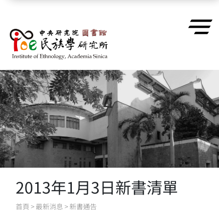
跳到主要內容區塊
2013年1月3日新書清單
首頁
>
最新消息
>
新書通告