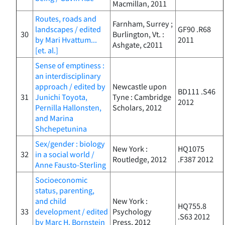
Macmillan, 2011
Routes, roads and
Farnham, Surrey ;
landscapes / edited
GF90 .R68
30
Burlington, Vt. :
by Mari Hvattum...
2011
Ashgate, c2011
[et. al.]
Sense of emptiness :
an interdisciplinary
approach / edited by
Newcastle upon
BD111 .S46
31
Junichi Toyota,
Tyne : Cambridge
2012
Pernilla Hallonsten,
Scholars, 2012
and Marina
Shchepetunina
Sex/gender : biology
New York :
HQ1075
32
in a social world /
Routledge, 2012
.F387 2012
Anne Fausto-Sterling
Socioeconomic
status, parenting,
and child
New York :
HQ755.8
33
development / edited
Psychology
.S63 2012
by Marc H. Bornstein
Press, 2012