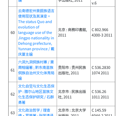
v.6
云南德宏州景颇族语言
使用现状及其演变 =
The status Quo and
evolution of
北京 : 商務印書館,
C 802.966
60
language use of the
2011
4300-3 2011
Jingpo nationality in
Dehong prefecture,
Yunnan province / 戴
庆厦主编
六洞九洞侗族村寨 / 粟
周榕编著 ; 黔东南苗族
贵阳市 : 贵州民族
C 536.2830
61
侗族自治州文化体育局
出版社, 2011
1074 2011
编
文化自觉与文化生态保
护 : 腊尔山地区苗族文
北京市 : 民族出版
C 536.26
62
化生态保护研究 / 石群
社, 2011
1011 2011
勇著
文化政治哲学 / 理查
北京市 : 北京大学
C 145.59
63
德・罗蒂著 ; 张国清译
出版社, 2011
6044-2 2011