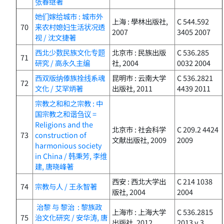
张春继著
她们嫁给城市 : 城市外
上海 : 學林出版社,
C 544.592
70
来农村媳妇生活状况透
2007
3405 2007
视 / 沈文捷著
西北少数民族文化专题
北京市 : 民族出版
C 536.285
71
研究 / 高永久主编
社, 2004
0032 2004
西双版纳傣族拴线系魂
昆明市 : 云南大学
C 536.2821
72
文化 / 艾罕炳著
出版社, 2011
4439 2011
宗教之和和之宗教 : 中
国宗教之和谐刍议 =
Religions and the
北京市 : 社会科学
C 209.2 4424
73
construction of
文献出版社, 2009
2009
harmonious society
in China / 韩秉芳, 李维
建, 唐晓峰著
西安 : 西北大学出
C 214 1038
74
宗教与人 / 王永智著
版社, 2004
2004
治黎 与 黎治 : 黎族政
上海市 : 上海大学
C 536.2815
75
治文化研究 / 安华涛, 唐
出版社, 2012
2013 v.3