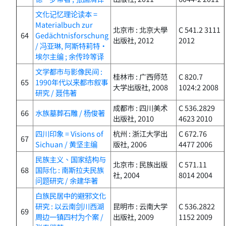
文化记忆理论读本 =
Materialbuch zur
北京市 : 北京大學
C 541.2 3111
64
Gedächtnisforschung
出版社, 2012
2012
/ 冯亚琳, 阿斯特莉特・
埃尔主编 ; 余传玲等译
文学都市与影像民间 :
桂林市 : 广西师范
C 820.7
65
1990年代以来都市叙事
大学出版社, 2008
1024:2 2008
研究 / 聂伟著
成都市 : 四川美术
C 536.2829
66
水族墓葬石雕 / 杨俊著
出版社, 2010
4623 2010
四川印象 = Visions of
杭州 : 浙江大学出
C 672.76
67
Sichuan / 黄坚主编
版社, 2006
4477 2006
民族主义、国家结构与
北京市 : 民族出版
C 571.11
68
国际化 : 南斯拉夫民族
社, 2004
8014 2004
问题研究 / 余建华著
白族民居中的避邪文化
研究 : 以云南剑川西湖
昆明市 : 云南大学
C 536.2822
69
周边一镇四村为个案 /
出版社, 2009
1152 2009