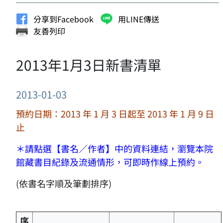
分享到Facebook
用LINE傳送
友善列印
2013年1月3日新書清單
2013-01-03
預約日期：2013 年 1 月 3 日起至 2013 年 1 月 9 日
止
＊請點選【書名／作者】中的資料連結，瀏覽本院
館藏書目紀錄及流通情形，可即時作線上預約。
(依書名字順及筆劃排序)
序