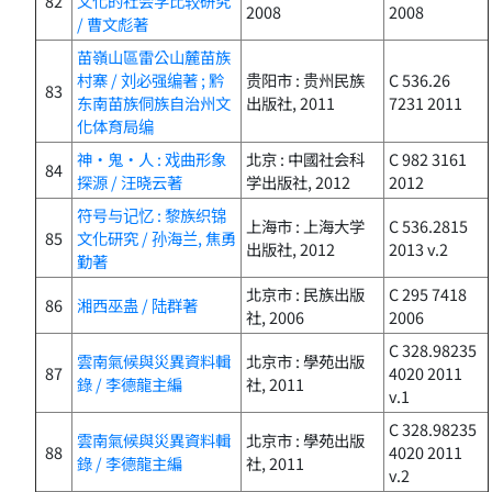
82
文化的社会学比较研究
2008
2008
/ 曹文彪著
苗嶺山區雷公山麓苗族
村寨 / 刘必强编著 ; 黔
贵阳市 : 贵州民族
C 536.26
83
东南苗族侗族自治州文
出版社, 2011
7231 2011
化体育局编
神・鬼・人 : 戏曲形象
北京 : 中國社会科
C 982 3161
84
探源 / 汪晓云著
学出版社, 2012
2012
符号与记忆 : 黎族织锦
上海市 : 上海大学
C 536.2815
85
文化研究 / 孙海兰, 焦勇
出版社, 2012
2013 v.2
勤著
北京市 : 民族出版
C 295 7418
86
湘西巫蛊 / 陆群著
社, 2006
2006
C 328.98235
雲南氣候與災異資料輯
北京市 : 學苑出版
87
4020 2011
錄 / 李德龍主編
社, 2011
v.1
C 328.98235
雲南氣候與災異資料輯
北京市 : 學苑出版
88
4020 2011
錄 / 李德龍主編
社, 2011
v.2