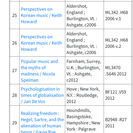
Aldershot,
Perspectives on
England ;
ML342 .H68
25
Korean music / Keith
Burlington, Vt. :
2006 v.1
Howard
Ashgate, c2006
Aldershot,
Perspectives on
England ;
ML342 .H68
26
Korean music / Keith
Burlington, Vt. :
2006 v.2
Howard
Ashgate, c2006
Popular music and
Farnham, Surrey,
the myths of
U.K. ; Burlington,
ML3470
27
madness / Nicola
Vt. : Ashgate,
.S646 2012
Spelman
c2012
Psychologisation in
Hove ; New York,
BF121 .V59
28
times of globalisation
N.Y. : Routledge,
2012
/ Jan De Vos
2012
Houndmills,
Realizing freedom :
Basingstoke,
Hegel, Sartre, and the
B2948 .R27
29
Hampshire ; New
alienation of human
2011
York : Palgrave
being / Gavin Rae