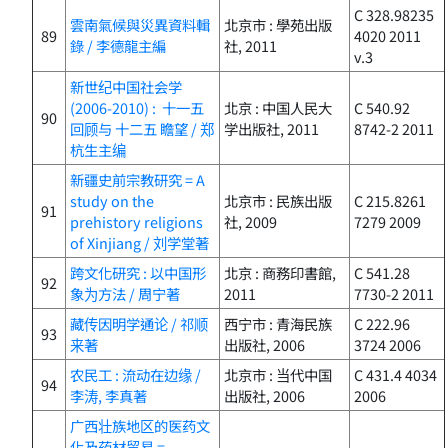
C 328.98235
雲南氣候與災異資料輯
北京市 : 學苑出版
89
4020 2011
錄 / 李德龍主編
社, 2011
v.3
新世纪中国社会学
(2006-2010) : 十一五
北京 : 中国人民大
C 540.92
90
回顾与 十二五 瞻望 / 郑
学出版社, 2011
8742-2 2011
杭生主编
新疆史前宗教研究 = A
study on the
北京市 : 民族出版
C 215.8261
91
prehistory religions
社, 2009
7279 2009
of Xinjiang / 刘学堂著
跨文化研究 : 以中国形
北京 : 商務印書館,
C 541.28
92
象为方法 / 周宁著
2011
7730-2 2011
藏传因明学通论 / 祁顺
西宁市 : 青海民族
C 222.96
93
来著
出版社, 2006
3724 2006
农民工 : 流动在边缘 /
北京市 : 当代中国
C 431.4 4034
94
李涛, 李真著
出版社, 2006
2006
广西壮族地区的医药文
化及药材贸易 =