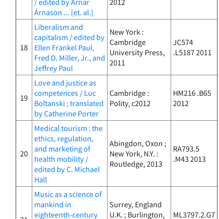
/ edited by Arnar
2012
Árnason ... [et. al.]
Liberalism and
New York :
capitalism / edited by
Cambridge
JC574
18
Ellen Frankel Paul,
University Press,
.L5187 2011
Fred D. Miller, Jr., and
2011
Jeffrey Paul
Love and justice as
competences / Luc
Cambridge :
HM216 .B65
19
Boltanski ; translated
Polity, c2012
2012
by Catherine Porter
Medical tourism : the
ethics, regulation,
Abingdon, Oxon ;
and marketing of
RA793.5
20
New York, N.Y. :
health mobility /
.M43 2013
Routledge, 2013
edited by C. Michael
Hall
Music as a science of
mankind in
Surrey, England
eighteenth-century
U.K. ; Burlington,
ML3797.2.G7