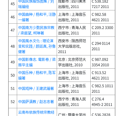
中国民族服饰图集 / 刘
成都市 : 四川美术
C 538.182
45
瑶编绘
出版社, 2011
7217 2011
中国曲种 / 杨和平, 汪静
上海市 : 上海音乐
C 982.58
46
一编著
出版社, 2011
4621 2011
中国南方少数民族宗教
西宁市 : 青海人民
C 209.2 3300
47
/ 梁庭望, 柯琳著
出版社, 2011
2011
中国風水文化 : 理论演
西安市 : 陕西师范
C 294 0114
48
变和实践 / 颜廷真, 孙鲁
大学出版总社,
2011
健著
2011
中国影像志. 電影卷 / 梁
北京 : 北京师范大
C 987.092
49
振华主编
学出版社, 2010
3354 2010
中国乐种 / 杨和平, 陈军
上海市 : 上海音乐
C 913.52
50
编著
出版社, 2011
4621 2011
上海市 : 上海音乐
C 982.5 1011
51
中国戏种 / 王建武编著
出版社, 2011
2011
西宁市 : 青海人民
C 276.4
52
中国萨满教 / 赵志忠著
出版社, 2011
4945-2 2011
云南布依族传统宗教经
广州 : 暨南大学出
C 536.2828