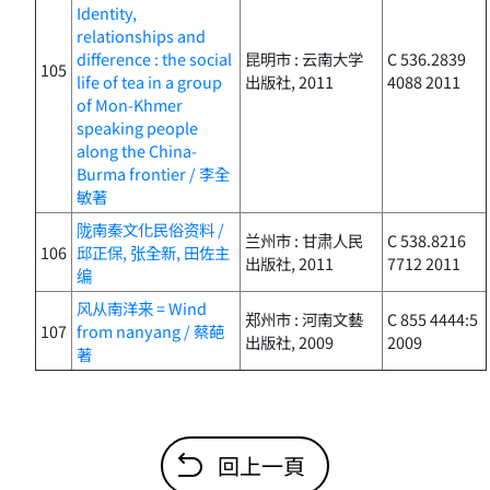
Identity,
relationships and
difference : the social
昆明市 : 云南大学
C 536.2839
105
life of tea in a group
出版社, 2011
4088 2011
of Mon-Khmer
speaking people
along the China-
Burma frontier / 李全
敏著
陇南秦文化民俗资料 /
兰州市 : 甘肃人民
C 538.8216
106
邱正保, 张全新, 田佐主
出版社, 2011
7712 2011
编
风从南洋来 = Wind
郑州市 : 河南文藝
C 855 4444:5
107
from nanyang / 蔡葩
出版社, 2009
2009
著
回上一頁