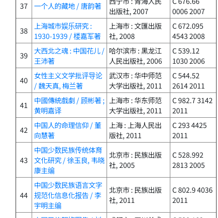
西宁市 : 青海人民
C 676.66
37
一个人的藏地 / 唐韵著
出版社, 2007
0006 2007
上海城市娱乐研究 :
上海市 : 文匯出版
C 672.095
38
1930-1939 / 楼嘉军著
社, 2008
4543 2008
大西北之魂 : 中国花儿 /
哈尔滨市 : 黑龙江
C 539.12
39
王沛著
人民出版社, 2006
1030 2006
女性主义文学批评导论
武汉市 : 华中师范
C 544.52
40
/ 魏天真, 梅兰著
大学出版社, 2011
2614 2011
中國傳統戲劇 / 顾彬著 ;
上海市 : 华东师范
C 982.7 3142
41
黄明嘉译
大学出版社, 2011
2011
中国人的命理信仰 / 董
上海 : 上海人民出
C 293 4425
42
向慧著
版社, 2011
2011
中国少数民族传统体育
北京市 : 民族出版
C 528.992
43
文化研究 / 徐玉良, 韦晓
社, 2005
2813 2005
康主编
中国少数民族语言文字
北京市 : 民族出版
C 802.9 4036
44
规范化信息化报告 / 李
社, 2011
2011
宇明主编