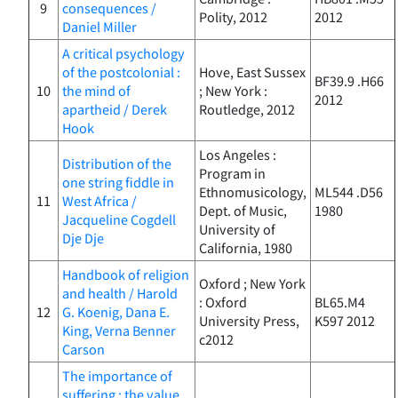
9
consequences /
Polity, 2012
2012
Daniel Miller
A critical psychology
of the postcolonial :
Hove, East Sussex
BF39.9 .H66
10
the mind of
; New York :
2012
apartheid / Derek
Routledge, 2012
Hook
Los Angeles :
Distribution of the
Program in
one string fiddle in
Ethnomusicology,
ML544 .D56
11
West Africa /
Dept. of Music,
1980
Jacqueline Cogdell
University of
Dje Dje
California, 1980
Handbook of religion
Oxford ; New York
and health / Harold
: Oxford
BL65.M4
12
G. Koenig, Dana E.
University Press,
K597 2012
King, Verna Benner
c2012
Carson
The importance of
suffering : the value