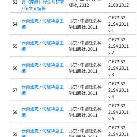
53
典《摩经》译注与研究
版社, 2012
2108 2012
/ 伍文义编著
C 673.52
云南通史 / 何耀华总主
北京 : 中國社会科
54
2194 2011
编
学出版社, 2011
v.1
C 673.52
云南通史 / 何耀华总主
北京 : 中國社会科
55
2194 2011
编
学出版社, 2011
v.2
C 673.52
云南通史 / 何耀华总主
北京 : 中國社会科
56
2194 2011
编
学出版社, 2011
v.3
C 673.52
云南通史 / 何耀华总主
北京 : 中國社会科
57
2194 2011
编
学出版社, 2011
v.4
C 673.52
云南通史 / 何耀华总主
北京 : 中國社会科
58
2194 2011
编
学出版社, 2011
v.5
C 673.52
云南通史 / 何耀华总主
北京 : 中國社会科
59
2194 2011
编
学出版社, 2011