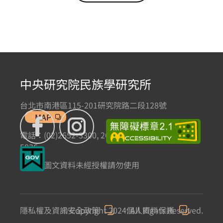
中央研究院民族學研究所
台北市南港區115-201研究院路二段128號
MAP
電話：(02)2652-3300, 2652-3301 傳真：(02)2785-
5836
本網站圖文資料未經授權請勿使用
隱私權及資訊安全政策
© Copyright 2024. All Rights Reserved.
個人資料保護