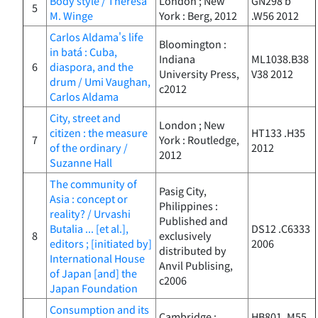
Body style / Therèsa
London ; New
GN298 b
5
M. Winge
York : Berg, 2012
.W56 2012
Carlos Aldama's life
Bloomington :
in batá : Cuba,
Indiana
ML1038.B38
6
diaspora, and the
University Press,
V38 2012
drum / Umi Vaughan,
c2012
Carlos Aldama
City, street and
London ; New
citizen : the measure
HT133 .H35
7
York : Routledge,
of the ordinary /
2012
2012
Suzanne Hall
The community of
Pasig City,
Asia : concept or
Philippines :
reality? / Urvashi
Published and
Butalia ... [et al.],
DS12 .C6333
8
exclusively
editors ; [initiated by]
2006
distributed by
International House
Anvil Publising,
of Japan [and] the
c2006
Japan Foundation
Consumption and its
Cambridge :
HB801 .M55