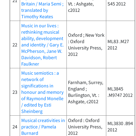
21
Britain / Maria Semi ;
Vt. : Ashgate,
S45 2012
translated by
c2012
Timothy Keates
Music in our lives :
rethinking musical
Oxford ; New York
ability, development
: Oxford
ML83 .M27
22
and identity / Gary E.
University Press,
2012
McPherson, Jane W.
2012
Davidson, Robert
Faulkner
Music semiotics : a
network of
Farnham, Surrey,
significations in
England ;
ML3845
23
honour and memory
Burlington, Vt. :
.M9747 2012
of Raymond Monelle
Ashgate, c2012
/ edited by Esti
Sheinberg
Musical creativities in
Oxford : Oxford
ML3830 .B94
24
practice / Pamela
University Press,
2012
Burnard
2012