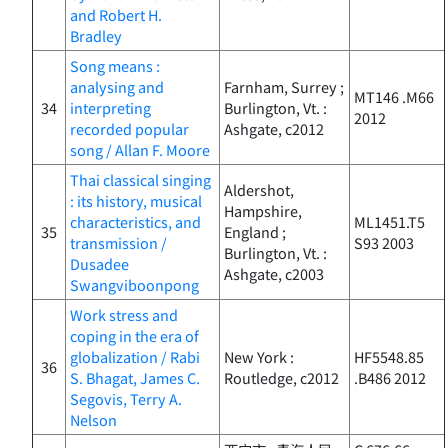
and Robert H.
Bradley
Song means :
analysing and
Farnham, Surrey ;
MT146 .M66
34
interpreting
Burlington, Vt. :
2012
recorded popular
Ashgate, c2012
song / Allan F. Moore
Thai classical singing
Aldershot,
: its history, musical
Hampshire,
characteristics, and
ML1451.T5
35
England ;
transmission /
S93 2003
Burlington, Vt. :
Dusadee
Ashgate, c2003
Swangviboonpong
Work stress and
coping in the era of
globalization / Rabi
New York :
HF5548.85
36
S. Bhagat, James C.
Routledge, c2012
.B486 2012
Segovis, Terry A.
Nelson