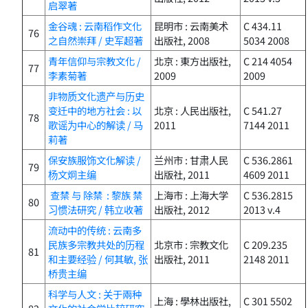
启翠著
金谷魂 : 云南稻作文化
昆明市 : 云南美术
C 434.11
76
之自然崇拜 / 史军超著
出版社, 2008
5034 2008
青年信仰与宗教文化 /
北京 : 東方出版社,
C 214 4054
77
李素菊著
2009
2009
非物质文化遗产与历史
变迁中的地方社会 : 以
北京 : 人民出版社,
C 541.27
78
歌谣为中心的解读 / 马
2011
7144 2011
莉著
保安族服饰文化解读 /
兰州市 : 甘肃人民
C 536.2861
79
杨文炯主编
出版社, 2011
4609 2011
查禁 与 除禁 : 黎族 禁
上海市 : 上海大学
C 536.2815
80
习惯法研究 / 韩立收著
出版社, 2012
2013 v.4
流动中的传统 : 云南多
民族多宗教共处的历程
北京市 : 宗教文化
C 209.235
81
和主要经验 / 何其敏, 张
出版社, 2011
2148 2011
桥贵主编
科学与人文 : 关于兩种
上海 : 學林出版社,
C 301 5502