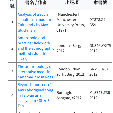
書名 / 作者
出版項
索書號
號
Analysis of a social
[Manchester] :
situation in modern
Manchester
DT878.Z9
1
Zululand / by Max
University Press,
G54
Gluckman
c1971
Anthropological
practice : fieldwork
London : Berg,
GN346 .O275
2
and the ethnographic
2012
2012
method / Judith
Okely
The anthropology of
London ; New
GN296 .R67
3
alternative medicine
York : Berg, 2012
2012
/ Anamaria Iosif Ross
Beyond 'innocence' :
Amis aboriginal song
Burlington :
ML3747 .T36
4
in Taiwan as an
Ashgate, c2012
2012
ecosystem / Shzr Ee
Tan