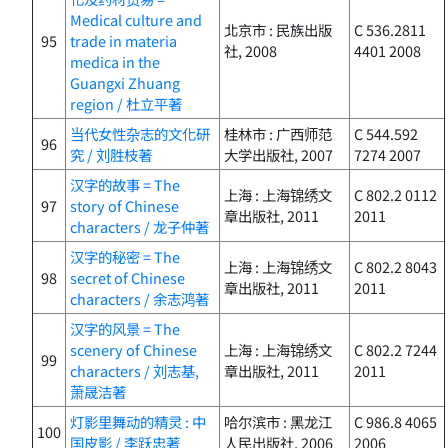
Medical culture and
北京市 : 民族出版
C 536.2811
95
trade in materia
社, 2008
4401 2008
medica in the
Guangxi Zhuang
region / 杜立平著
当代女性杂志的文化研
桂林市 : 广西师范
C 544.592
96
究 / 刘胜枝著
大学出版社, 2007
7274 2007
汉字的故事 = The
上海 : 上海锦绣文
C 802.2 0112
97
story of Chinese
章出版社, 2011
2011
characters / 龙子仲著
汉字的秘密 = The
上海 : 上海锦绣文
C 802.2 8043
98
secret of Chinese
章出版社, 2011
2011
characters / 余志鸿著
汉字的风景 = The
scenery of Chinese
上海 : 上海锦绣文
C 802.2 7244
99
characters / 刘志基,
章出版社, 2011
2011
萧晟洁著
灯影里舞动的精灵 : 中
哈尔滨市 : 黑龙江
C 986.8 4065
100
国皮影 / 李跃忠著
人民出版社, 2006
2006