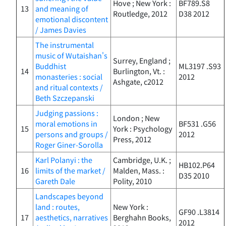
Hove ; New York :
BF789.S8
13
and meaning of
Routledge, 2012
D38 2012
emotional discontent
/ James Davies
The instrumental
music of Wutaishan's
Surrey, England ;
Buddhist
ML3197 .S93
14
Burlington, Vt. :
monasteries : social
2012
Ashgate, c2012
and ritual contexts /
Beth Szczepanski
Judging passions :
London ; New
moral emotions in
BF531 .G56
15
York : Psychology
persons and groups /
2012
Press, 2012
Roger Giner-Sorolla
Karl Polanyi : the
Cambridge, U.K. ;
HB102.P64
16
limits of the market /
Malden, Mass. :
D35 2010
Gareth Dale
Polity, 2010
Landscapes beyond
land : routes,
New York :
GF90 .L3814
17
aesthetics, narratives
Berghahn Books,
2012