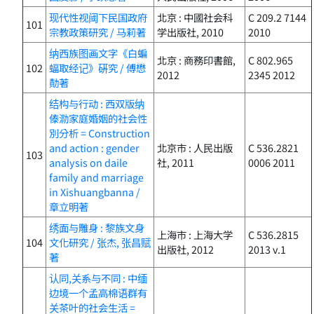
现代性视阈下民国政府
北京 : 中國社会科
C 209.2 7144
101
宗教政策研究 / 马莉著
学出版社, 2010
2010
纳西族图画文字《白蝙
北京 : 商務印書館,
C 802.965
102
蝠取经记》硏究 / 傅懋
2012
2345 2012
勣著
结构与行动 : 西双版纳
傣泐家庭婚姻的社会性
別分析 = Construction
and action : gender
北京市 : 人民出版
C 536.2821
103
analysis on daile
社, 2011
0006 2011
family and marriage
in Xishuangbanna /
章立明著
绣面与雕身 : 黎族文身
上海市 : 上海大学
C 536.2815
104
文化研究 / 张杰, 张昌赋
出版社, 2012
2013 v.1
著
认同,关系与不同 : 中缅
边境一个孟高棉语群有
关茶叶的社会生活 =