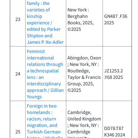
family : the
varieties of
New York :
kinship
Berghahn
GN487 .F36
23
experience /
Books, 2025,
2025
edited by Parker
©2025
Shipton and
James P. Ito-Adler
Feminist
international
Abingdon, Oxon
relations through
; New York, NY :
a technospatial
Routledge,
JZ1253.2
24
lens : an
Taylor & Francis
.Y68 2025
interdisciplinary
Group, 2025,
approach / Gillian
©2025
Youngs
Foreign in two
homelands :
Cambridge,
racism, return
United Kingdom
migration, and
; New York, NY :
DD78.T87
25
Turkish-German
Cambridge
K346 2024
history / Michelle
University