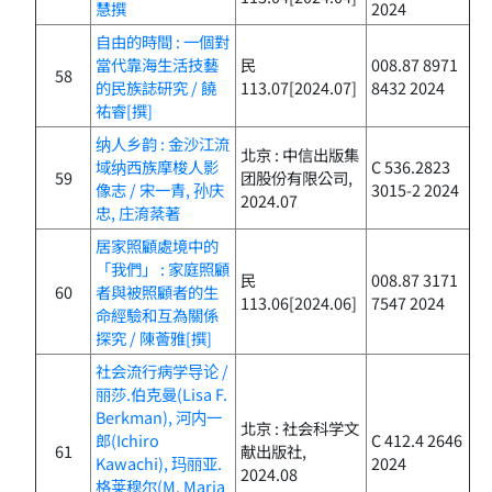
慧撰
2024
自由的時間 : 一個對
當代靠海生活技藝
民
008.87 8971
58
的民族誌研究 / 饒
113.07[2024.07]
8432 2024
祐睿[撰]
纳人乡韵 : 金沙江流
北京 : 中信出版集
域纳西族摩梭人影
C 536.2823
59
团股份有限公司,
像志 / 宋一青, 孙庆
3015-2 2024
2024.07
忠, 庄淯棻著
居家照顧處境中的
「我們」 : 家庭照顧
民
008.87 3171
60
者與被照顧者的生
113.06[2024.06]
7547 2024
命經驗和互為關係
探究 / 陳薈雅[撰]
社会流行病学导论 /
丽莎.伯克曼(Lisa F.
Berkman), 河内一
北京 : 社会科学文
郎(Ichiro
C 412.4 2646
61
献出版社,
Kawachi), 玛丽亚.
2024
2024.08
格莱穆尔(M. Maria