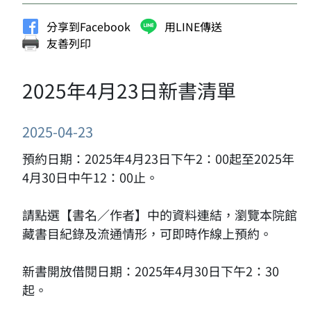
分享到Facebook
用LINE傳送
友善列印
2025年4月23日新書清單
2025-04-23
預約日期：2025年4月23日下午2：00起至2025年
4月30日中午12：00止。
請點選【書名／作者】中的資料連結，瀏覽本院館
藏書目紀錄及流通情形，可即時作線上預約。
新書開放借閱日期：2025年4月30日下午2：30
起。