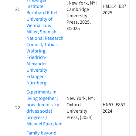
; New York, NY :
Institute,
HM514 .B37
21
Cambridge
Bernhard Kittel,
2025
University
University of
Press, 2025,
Vienna, Luis
©2025
Miller, Spanish
National Research
Council, Tobias
Wolbring,
Friedrich-
Alexander-
University
Erlangen-
Nürnberg
Experiments in
living together :
New York, NY :
how democracy
Oxford
HN57 .F857
22
drives social
University
2024
progress /
Press, [2024]
Michael Fuerstein
Family beyond