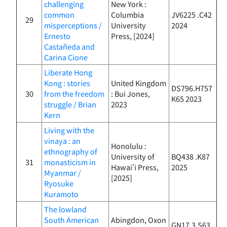
challenging
New York :
common
Columbia
JV6225 .C42
29
misperceptions /
University
2024
Ernesto
Press, [2024]
Castañeda and
Carina Cione
Liberate Hong
Kong : stories
United Kingdom
DS796.H757
30
from the freedom
: Bui Jones,
K65 2023
struggle / Brian
2023
Kern
Living with the
vinaya : an
Honolulu :
ethnography of
University of
BQ438 .K87
31
monasticism in
Hawaiʻi Press,
2025
Myanmar /
[2025]
Ryosuke
Kuramoto
The lowland
South American
Abingdon, Oxon
GN17.3.S63