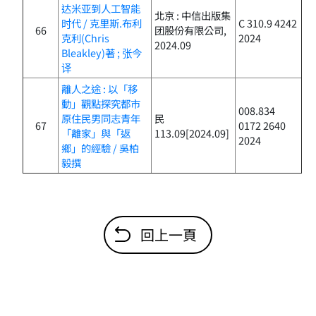
达米亚到人工智能
北京 : 中信出版集
时代 / 克里斯.布利
C 310.9 4242
66
团股份有限公司,
克利(Chris
2024
2024.09
Bleakley)著 ; 张今
译
離人之途 : 以「移
動」觀點探究都市
008.834
原住民男同志青年
民
67
0172 2640
「離家」與「返
113.09[2024.09]
2024
鄉」的經驗 / 吳柏
毅撰
回上一頁