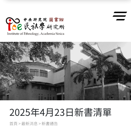
跳到主要內容區塊
2025年4月23日新書清單
首頁
>
最新消息
>
新書通告