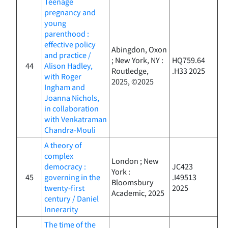
Teenage
pregnancy and
young
parenthood :
effective policy
Abingdon, Oxon
and practice /
; New York, NY :
HQ759.64
44
Alison Hadley,
Routledge,
.H33 2025
with Roger
2025, ©2025
Ingham and
Joanna Nichols,
in collaboration
with Venkatraman
Chandra-Mouli
A theory of
complex
London ; New
democracy :
JC423
York :
45
governing in the
.I49513
Bloomsbury
twenty-first
2025
Academic, 2025
century / Daniel
Innerarity
The time of the