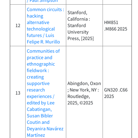
Common circuits :
Stanford,
hacking
California :
alternative
HM851
12
Stanford
technological
.M866 2025
University
futures / Luis
Press, [2025]
Felipe R. Murillo
Communities of
practice and
ethnographic
fieldwork :
creating
supportive
Abingdon, Oxon
research
; New York, NY :
GN320 .C66
13
experiences /
Routledge,
2025
edited by Lee
2025, ©2025
Cabatingan,
Susan Bibler
Coutin and
Deyanira Navárez
Martínez