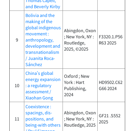
Thomas Capell,
and Beverly Kirby
Bolivia and the
making of the
global indigenous
Abingdon, Oxon
movement :
; New York, NY :
F3320.1.P56
9
anthropology,
Routledge,
R63 2025
development and
2025, ©2025
transnationalism
/ Juanita Roca-
Sánchez
China's global
Oxford ; New
energy expansion
York : Hart
HD9502.C62
10
: a regulatory
Publishing,
G66 2024
assessment /
2024
Xiaohan Gong
Coexistence :
spacings, dis-
Abingdon, Oxon
GF21 .S552
11
positions, and
; New York, NY :
2025
being-with others
Routledge, 2025
/ Paul Simpson