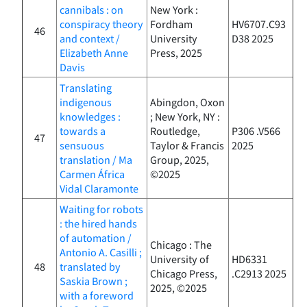
cannibals : on
New York :
conspiracy theory
Fordham
HV6707.C93
46
and context /
University
D38 2025
Elizabeth Anne
Press, 2025
Davis
Translating
indigenous
Abingdon, Oxon
knowledges :
; New York, NY :
towards a
Routledge,
P306 .V566
47
sensuous
Taylor & Francis
2025
translation / Ma
Group, 2025,
Carmen África
©2025
Vidal Claramonte
Waiting for robots
: the hired hands
of automation /
Chicago : The
Antonio A. Casilli ;
University of
HD6331
48
translated by
Chicago Press,
.C2913 2025
Saskia Brown ;
2025, ©2025
with a foreword