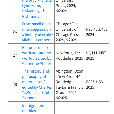
Lynn Kahn,
Press, 2024,
University of
©2024
Richmond
From small talk to
Chicago : The
microaggression :
University of
P95.45 .L468
26
a history of scale /
Chicago Press,
2024
Michael Lempert
2024, ©2024
Histories of sex
work around the
New York, NY :
HQ111 .H57
27
world / edited by
Routledge, 2025
2025
Catherine Phipps
The history and
Abingdon, Oxon
philosophy of
; New York, NY :
materialism /
Routledge,
B825 .H63
28
edited by Charles
Taylor & Francis
2025
T. Wolfe and John
Group, 2025,
Symons
©2025
Immigration
realities :