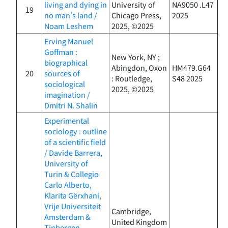
living and dying in
University of
NA9050 .L47
19
no man's land /
Chicago Press,
2025
Noam Leshem
2025, ©2025
Erving Manuel
Goffman :
New York, NY ;
biographical
Abingdon, Oxon
HM479.G64
20
sources of
: Routledge,
S48 2025
sociological
2025, ©2025
imagination /
Dmitri N. Shalin
Experimental
sociology : outline
of a scientific field
/ Davide Barrera,
University of
Turin & Collegio
Carlo Alberto,
Klarita Gërxhani,
Vrije Universiteit
Cambridge,
Amsterdam &
United Kingdom
Tinbergen