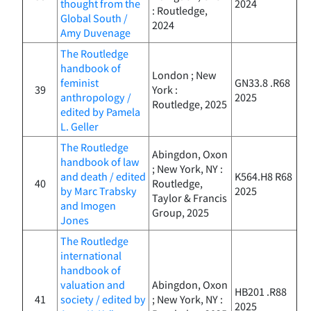
thought from the
2024
: Routledge,
Global South /
2024
Amy Duvenage
The Routledge
handbook of
London ; New
feminist
GN33.8 .R68
39
York :
anthropology /
2025
Routledge, 2025
edited by Pamela
L. Geller
The Routledge
Abingdon, Oxon
handbook of law
; New York, NY :
and death / edited
K564.H8 R68
40
Routledge,
by Marc Trabsky
2025
Taylor & Francis
and Imogen
Group, 2025
Jones
The Routledge
international
handbook of
valuation and
Abingdon, Oxon
HB201 .R88
41
society / edited by
; New York, NY :
2025