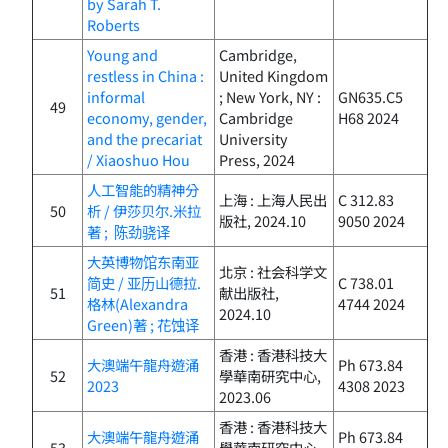
by Sarah T.
Roberts
Young and
Cambridge,
restless in China :
United Kingdom
informal
; New York, NY :
GN635.C5
49
economy, gender,
Cambridge
H68 2024
and the precariat
University
/ Xiaoshuo Hou
Press, 2024
人工智能的精神分
上海 : 上海人民出
C 312.83
50
析 / 伊莎贝尔.米拉
版社, 2024.10
9050 2024
著 ; 陈劲骁译
大英博物馆东南亚
北京 : 社会科学文
简史 / 亚历山德拉.
C 738.01
51
献出版社,
格林(Alexandra
4744 2024
2024.10
Green)著 ; 花蚀译
香港 : 香港科技大
大澳端午龍舟遊涌
Ph 673.84
52
學華南研究中心,
2023
4308 2023
2023.06
香港 : 香港科技大
大澳端午龍舟遊涌
Ph 673.84
53
學華南研究中心,