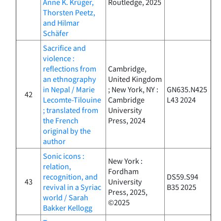
Anne K. Krüger,
Routledge, 2025
Thorsten Peetz,
and Hilmar
Schäfer
Sacrifice and
violence :
reflections from
Cambridge,
an ethnography
United Kingdom
in Nepal / Marie
; New York, NY :
GN635.N425
42
Lecomte-Tilouine
Cambridge
L43 2024
; translated from
University
the French
Press, 2024
original by the
author
Sonic icons :
New York :
relation,
Fordham
recognition, and
DS59.S94
43
University
revival in a Syriac
B35 2025
Press, 2025,
world / Sarah
©2025
Bakker Kellogg