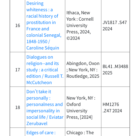
Desiring
whiteness : a
Ithaca, New
racial history of
York : Cornell
prostitution in
JV1817 .S47
16
University
France and
2024
Press, 2024,
colonial Senegal,
©2024
1848-1950 /
Caroline Séquin
Dialogues on
religion--and its
Abingdon, Oxon
BL41 .M3488
17
study : a critical
; New York, NY :
2025
edition / Russell T.
Routledge, 2025
McCutcheon
Don't take it
personally :
New York, NY :
personalness and
Oxford
HM1276
18
impersonality in
University
.Z47 2024
social life / Eviatar
Press, [2024]
Zerubavel
Edges of care :
Chicago : The