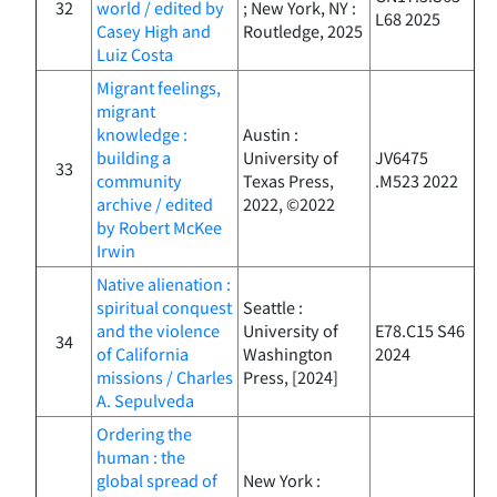
32
world / edited by
; New York, NY :
L68 2025
Casey High and
Routledge, 2025
Luiz Costa
Migrant feelings,
migrant
knowledge :
Austin :
building a
University of
JV6475
33
community
Texas Press,
.M523 2022
archive / edited
2022, ©2022
by Robert McKee
Irwin
Native alienation :
spiritual conquest
Seattle :
and the violence
University of
E78.C15 S46
34
of California
Washington
2024
missions / Charles
Press, [2024]
A. Sepulveda
Ordering the
human : the
global spread of
New York :