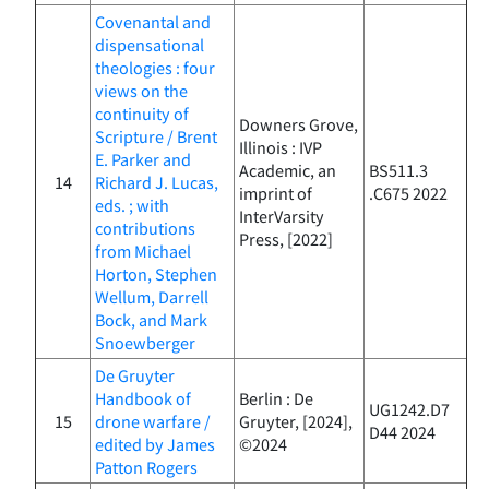
Covenantal and
dispensational
theologies : four
views on the
continuity of
Downers Grove,
Scripture / Brent
Illinois : IVP
E. Parker and
Academic, an
BS511.3
14
Richard J. Lucas,
imprint of
.C675 2022
eds. ; with
InterVarsity
contributions
Press, [2022]
from Michael
Horton, Stephen
Wellum, Darrell
Bock, and Mark
Snoewberger
De Gruyter
Handbook of
Berlin : De
UG1242.D7
15
drone warfare /
Gruyter, [2024],
D44 2024
edited by James
©2024
Patton Rogers