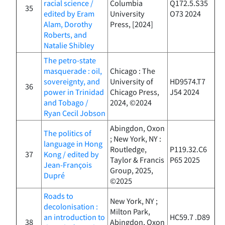
racial science /
Columbia
Q172.5.S35
35
edited by Eram
University
O73 2024
Alam, Dorothy
Press, [2024]
Roberts, and
Natalie Shibley
The petro-state
masquerade : oil,
Chicago : The
sovereignty, and
University of
HD9574.T7
36
power in Trinidad
Chicago Press,
J54 2024
and Tobago /
2024, ©2024
Ryan Cecil Jobson
Abingdon, Oxon
The politics of
; New York, NY :
language in Hong
Routledge,
P119.32.C6
37
Kong / edited by
Taylor & Francis
P65 2025
Jean-François
Group, 2025,
Dupré
©2025
Roads to
New York, NY ;
decolonisation :
Milton Park,
an introduction to
HC59.7 .D89
38
Abingdon, Oxon