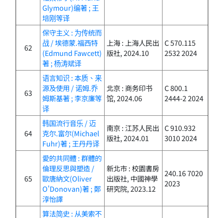
Glymour)编著 ; 王
培刚等译
保守主义 : 为传统而
战 / 埃德蒙.福西特
上海 : 上海人民出
C 570.115
62
(Edmund Fawcett)
版社, 2024.10
2532 2024
著 ; 杨涛斌译
语言知识 : 本质、来
源及使用 / 诺姆.乔
北京 : 商务印书
C 800.1
63
姆斯基著 ; 李京廉等
馆, 2024.06
2444-2 2024
译
韩国流行音乐 / 迈
南京 : 江苏人民出
C 910.932
64
克尔.富尔(Michael
版社, 2024.01
3010 2024
Fuhr)著 ; 王丹丹译
愛的共同體 : 群體的
倫理反思與塑造 /
新北市 : 校園書房
240.16 7020
65
歐唐納文(Oliver
出版社, 中國神學
2023
O'Donovan)著 ; 鄭
研究院, 2023.12
淳怡譯
算法简史 : 从美索不