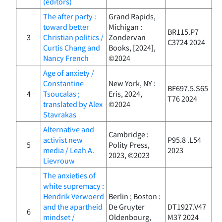
(editors)
The after party :
Grand Rapids,
toward better
Michigan :
BR115.P7
3
Christian politics /
Zondervan
C3724 2024
Curtis Chang and
Books, [2024],
Nancy French
©2024
Age of anxiety /
Constantine
New York, NY :
BF697.5.S65
4
Tsoucalas ;
Eris, 2024,
T76 2024
translated by Alex
©2024
Stavrakas
Alternative and
Cambridge :
activist new
P95.8 .L54
5
Polity Press,
media / Leah A.
2023
2023, ©2023
Lievrouw
The anxieties of
white supremacy :
Hendrik Verwoerd
Berlin ; Boston :
and the apartheid
De Gruyter
DT1927.V47
6
mindset /
Oldenbourg,
M37 2024