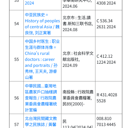
2024
4308 2024
2024.06
中亚民族史 =
北京市 : 生活.讀
History of peoples
C 536.34
54
書.新知三联书店,
of central Asia / 魏
2631 2024
2024.08
良弢, 刘正寅著
中国乡村医生 : 职业
生涯与群体肖像 =
China's rural
北京 : 社会科学文
C 412.12
55
doctors : career
献出版社,
1224 2024
and portraits / 孙
2024.09
秀林, 王天夫, 游睿
山著
中華民國...臺灣地
區農家戶口抽樣調
南投縣 : 行政院農
R 431.4028
56
查報告 / 行政院農
業委員會農糧署,
5528
業委員會農糧署統
民89[2000]-
計室編
北台灣民間藏文教
008.810
民
57
學之民族誌 / 黃馨
7013 4445
113.04[2024.04]