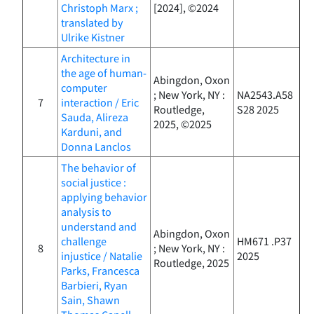
Christoph Marx ;
[2024], ©2024
translated by
Ulrike Kistner
Architecture in
the age of human-
Abingdon, Oxon
computer
; New York, NY :
NA2543.A58
7
interaction / Eric
Routledge,
S28 2025
Sauda, Alireza
2025, ©2025
Karduni, and
Donna Lanclos
The behavior of
social justice :
applying behavior
analysis to
understand and
Abingdon, Oxon
challenge
HM671 .P37
8
; New York, NY :
injustice / Natalie
2025
Routledge, 2025
Parks, Francesca
Barbieri, Ryan
Sain, Shawn