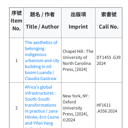
序號
題名 / 作者
出版項
索書號
Item
Title / Author
Imprint
Call No.
No.
The aesthetics of
belonging :
Chapel Hill : The
indigenous
University of
DT1455 .G39
1
urbanism and city
North Carolina
2024
building in oil-
Press, [2024]
boom Luanda /
Claudia Gastrow
Africa's global
infrastructures :
New York, NY :
South-South
Oxford
transformations
HF1611
2
University
in practice / Jana
.A556 2024
Press, [2024],
Hönke, Eric Cezne
©2024
and Yifan Yang