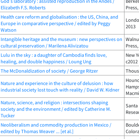
God's laboratory : assisted reproduction in the Andes /
Berkel
Elizabeth F.S. Roberts
Press,
Health care reform and globalisation : the US, China, and
London
Europe in comparative perspective / edited by Peggy
2013
Watson
Intangible heritage and the museum : new perspectives on
Walnut
cultural preservation / Marilena Alivizatou
Press,
Lulu in the sky : a daughter of Cambodia finds love,
New Yo
healing, and double happiness / Loung Ung
c2012
The McDonaldization of society / George Ritzer
Thousa
Houndm
Nature and experience in the culture of delusion : how
Hampsh
industrial society lost touch with reality / David W. Kidner
Macmi
Nature, science, and religion : intersections shaping
Santa 
society and the environment / edited by Catherine M.
Resear
Tucker
Neoliberalism and commodity production in Mexico /
Boulde
edited by Thomas Weaver ... [et al.]
Color