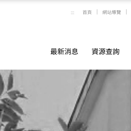
|
|
:::
首頁
網站導覽
最新消息
資源查詢