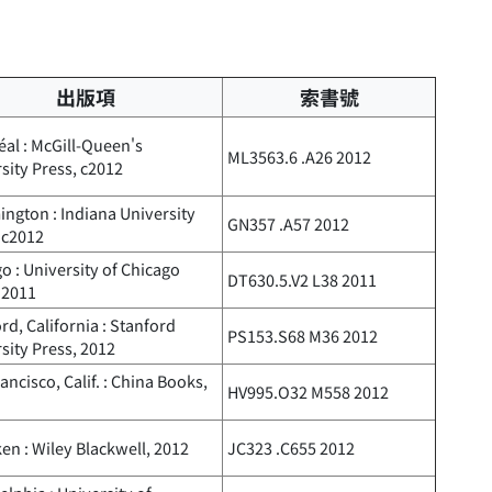
出版項
索書號
al : McGill-Queen's
ML3563.6 .A26 2012
sity Press, c2012
ngton : Indiana University
GN357 .A57 2012
 c2012
o : University of Chicago
DT630.5.V2 L38 2011
 2011
rd, California : Stanford
PS153.S68 M36 2012
sity Press, 2012
ancisco, Calif. : China Books,
HV995.O32 M558 2012
n : Wiley Blackwell, 2012
JC323 .C655 2012