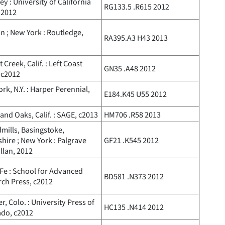
ey : University of California
RG133.5 .R615 2012
 2012
 ; New York : Routledge,
RA395.A3 H43 2013
 Creek, Calif. : Left Coast
GN35 .A48 2012
 c2012
rk, N.Y. : Harper Perennial,
E184.K45 U55 2012
nd Oaks, Calif. : SAGE, c2013
HM706 .R58 2013
ills, Basingstoke,
ire ; New York : Palgrave
GF21 .K545 2012
llan, 2012
Fe : School for Advanced
BD581 .N373 2012
ch Press, c2012
r, Colo. : University Press of
HC135 .N414 2012
ado, c2012