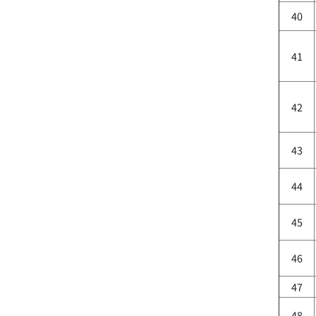
40
41
42
43
44
45
46
47
48