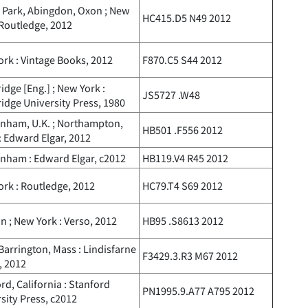
 Park, Abingdon, Oxon ; New
HC415.D5 N49 2012
 Routledge, 2012
rk : Vintage Books, 2012
F870.C5 S44 2012
dge [Eng.] ; New York :
JS5727 .W48
dge University Press, 1980
enham, U.K. ; Northampton,
HB501 .F556 2012
: Edward Elgar, 2012
nham : Edward Elgar, c2012
HB119.V4 R45 2012
rk : Routledge, 2012
HC79.T4 S69 2012
 ; New York : Verso, 2012
HB95 .S8613 2012
Barrington, Mass : Lindisfarne
F3429.3.R3 M67 2012
, 2012
rd, California : Stanford
PN1995.9.A77 A795 2012
sity Press, c2012