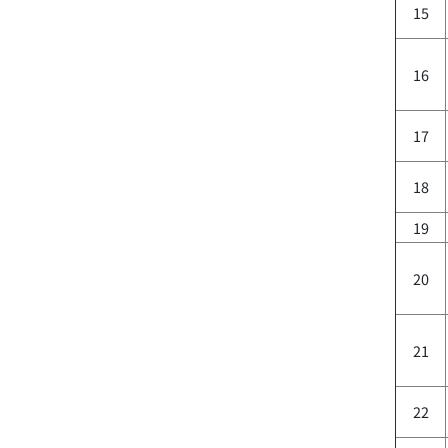
15
16
17
18
19
20
21
22