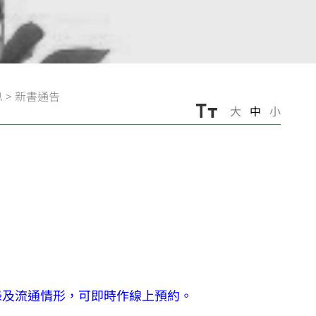
息
>
新書通告
大
中
小
錄及流通情形，可即時作線上預約。