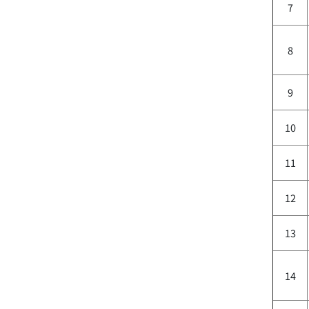
7
8
9
10
11
12
13
14