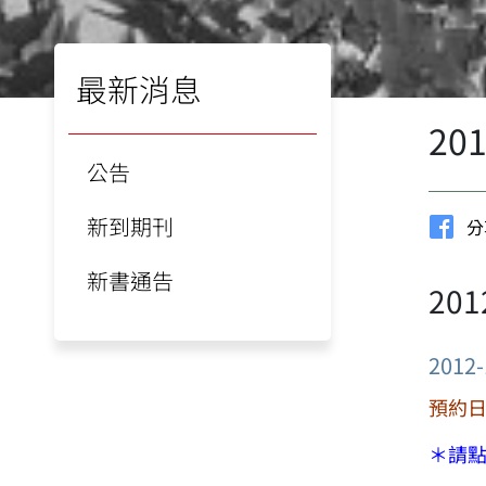
最新消息
20
公告
新到期刊
分
新書通告
20
2012-
預約日期
＊請