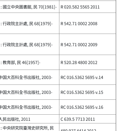
: 國立中央圖書館, 民 70[1981]-
R 020.582 5565 2011
: 行政院主計處, 民 68[1979]-
R 542.71 0002 2008
: 行政院主計處, 民 68[1979]-
R 542.71 0002 2009
 教育部, 民 46[1957]-
R 520.28 4800 2012
 中国大百科全书出版社, 2003-
RC 016.5362 5695 v.14
 中国大百科全书出版社, 2003-
RC 016.5362 5695 v.15
 中国大百科全书出版社, 2003-
RC 016.5362 5695 v.16
 人民出版社, 2011
C 639.5 7713 2011
 : 中央研究院臺灣史研究所, 民
480.927 4414 2012