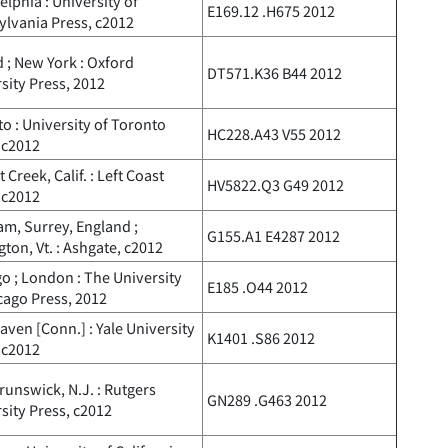
elphia : University of
E169.12 .H675 2012
lvania Press, c2012
 ; New York : Oxford
DT571.K36 B44 2012
sity Press, 2012
o : University of Toronto
HC228.A43 V55 2012
 c2012
 Creek, Calif. : Left Coast
HV5822.Q3 G49 2012
 c2012
m, Surrey, England ;
G155.A1 E4287 2012
gton, Vt. : Ashgate, c2012
o ; London : The University
E185 .O44 2012
cago Press, 2012
ven [Conn.] : Yale University
K1401 .S86 2012
 c2012
unswick, N.J. : Rutgers
GN289 .G463 2012
sity Press, c2012