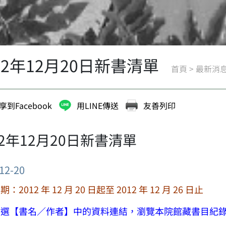
12年12月20日新書清單
首頁
>
最新消
享到Facebook
用LINE傳送
友善列印
12年12月20日新書清單
12-20
：2012 年 12 月 20 日起至 2012 年 12 月 26 日止
點選【書名／作者】中的資料連結，瀏覽本院館藏書目紀