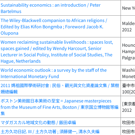
Sustainability economics : an introduction / Peter
New Yo
Bartelmus
The Wiley-Blackwell companion to African religions /
Malden
Edited by Elias Kifon Bongmba ; Foreword Jacob K.
2012
Olupona
Women reclaiming sustainable livelihoods : spaces lost,
Houndm
spaces gained / edited by Wendy Harcourt, Senior
Hampsh
Lecturer in Social Policy, Institute of Social Studies, The
Palgra
Hague, Netherlands
World economic outlook : a survey by the staff of the
Washin
International Monetary Fund
Monet
2011 媽祖國際學術研討會 : 民俗、觀光與文化資產論文集 / 葉樹
臺中市
姍總編輯
100[2
ボストン美術館日本美術の至宝 = Japanese masterpieces
[東京都
from the Museum of Fine Arts, Boston / 東京国立博物館等編
2012
集
マダガスカル地域文化の動態 / 飯田卓編
吹田市 
土方久功日記. III / 土方久功著 ; 須藤健一, 清水久夫編
吹田市 