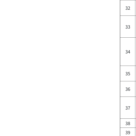
32
33
34
35
36
37
38
39