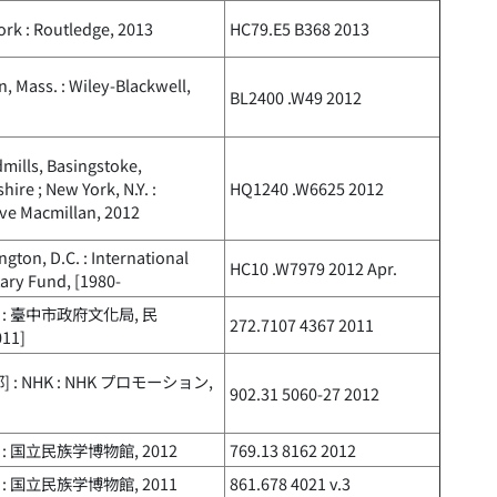
rk : Routledge, 2013
HC79.E5 B368 2013
, Mass. : Wiley-Blackwell,
BL2400 .W49 2012
ills, Basingstoke,
ire ; New York, N.Y. :
HQ1240 .W6625 2012
ve Macmillan, 2012
gton, D.C. : International
HC10 .W7979 2012 Apr.
ary Fund, [1980-
 : 臺中市政府文化局, 民
272.7107 4367 2011
011]
] : NHK : NHK プロモーション,
902.31 5060-27 2012
: 国立民族学博物館, 2012
769.13 8162 2012
: 国立民族学博物館, 2011
861.678 4021 v.3