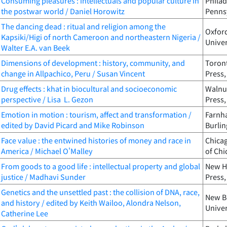
Consuming pleasures : intellectuals and popular culture in
Philad
the postwar world / Daniel Horowitz
Pennsy
The dancing dead : ritual and religion among the
Oxford
Kapsiki/Higi of north Cameroon and northeastern Nigeria /
Univer
Walter E.A. van Beek
Dimensions of development : history, community, and
Toront
change in Allpachico, Peru / Susan Vincent
Press,
Drug effects : khat in biocultural and socioeconomic
Walnut
perspective / Lisa L. Gezon
Press,
Emotion in motion : tourism, affect and transformation /
Farnha
edited by David Picard and Mike Robinson
Burlin
Face value : the entwined histories of money and race in
Chicag
America / Michael O'Malley
of Chi
From goods to a good life : intellectual property and global
New Ha
justice / Madhavi Sunder
Press,
Genetics and the unsettled past : the collision of DNA, race,
New Br
and history / edited by Keith Wailoo, Alondra Nelson,
Univer
Catherine Lee