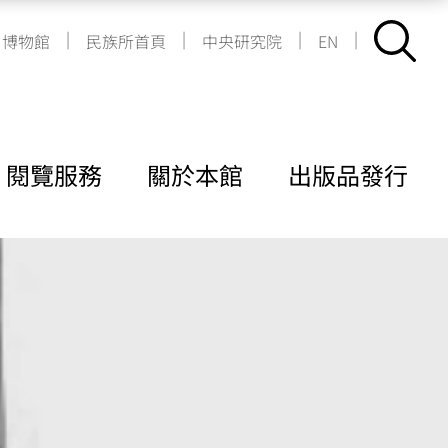
|
|
|
|
博物館
民族所首頁
中央研究院
EN
閱覽服務
關於本館
出版品發行