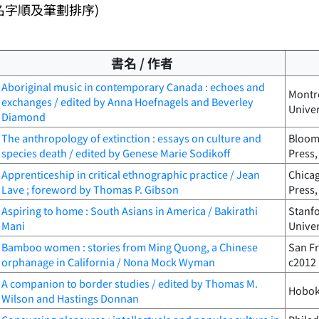
名字順及筆劃排序)
書名 / 作者
Aboriginal music in contemporary Canada : echoes and
Montré
exchanges / edited by Anna Hoefnagels and Beverley
Univer
Diamond
The anthropology of extinction : essays on culture and
Bloomi
species death / edited by Genese Marie Sodikoff
Press,
Apprenticeship in critical ethnographic practice / Jean
Chicag
Lave ; foreword by Thomas P. Gibson
Press,
Aspiring to home : South Asians in America / Bakirathi
Stanfo
Mani
Univer
Bamboo women : stories from Ming Quong, a Chinese
San Fr
orphanage in California / Nona Mock Wyman
c2012
A companion to border studies / edited by Thomas M.
Hoboke
Wilson and Hastings Donnan