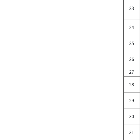
23
24
25
26
27
28
29
30
31