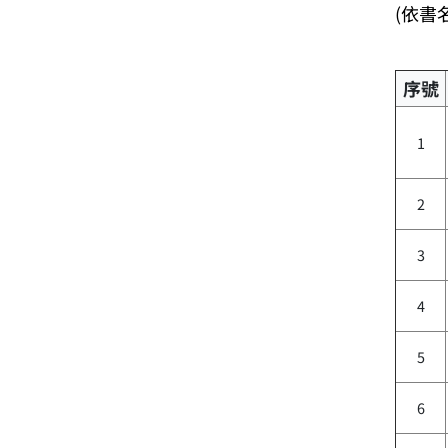
(依書
序號
1
2
3
4
5
6