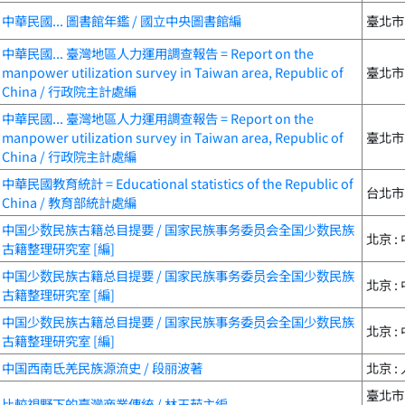
中華民國... 圖書館年鑑 / 國立中央圖書館編
臺北市 
中華民國... 臺灣地區人力運用調查報告 = Report on the
manpower utilization survey in Taiwan area, Republic of
臺北市 
China / 行政院主計處編
中華民國... 臺灣地區人力運用調查報告 = Report on the
manpower utilization survey in Taiwan area, Republic of
臺北市 
China / 行政院主計處編
中華民國教育統計 = Educational statistics of the Republic of
台北市 :
China / 教育部統計處編
中国少数民族古籍总目提要 / 国家民族事务委员会全国少数民族
北京 :
古籍整理研究室 [編]
中国少数民族古籍总目提要 / 国家民族事务委员会全国少数民族
北京 :
古籍整理研究室 [編]
中国少数民族古籍总目提要 / 国家民族事务委员会全国少数民族
北京 :
古籍整理研究室 [編]
中国西南氐羌民族源流史 / 段丽波著
北京 :
臺北市
比較視野下的臺灣商業傳統 / 林玉茹主編