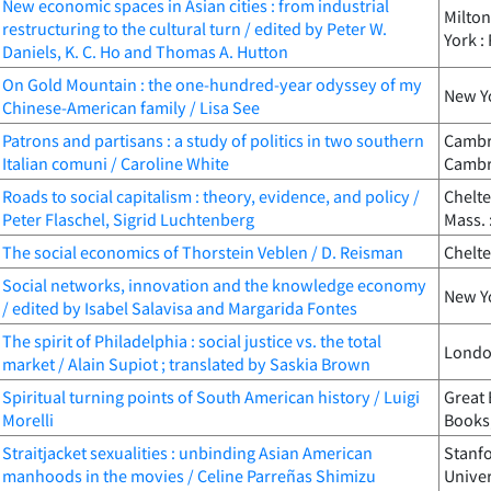
New economic spaces in Asian cities : from industrial
Milton
restructuring to the cultural turn / edited by Peter W.
York :
Daniels, K. C. Ho and Thomas A. Hutton
On Gold Mountain : the one-hundred-year odyssey of my
New Yo
Chinese-American family / Lisa See
Patrons and partisans : a study of politics in two southern
Cambri
Italian comuni / Caroline White
Cambri
Roads to social capitalism : theory, evidence, and policy /
Chelt
Peter Flaschel, Sigrid Luchtenberg
Mass. 
The social economics of Thorstein Veblen / D. Reisman
Chelte
Social networks, innovation and the knowledge economy
New Yo
/ edited by Isabel Salavisa and Margarida Fontes
The spirit of Philadelphia : social justice vs. the total
London
market / Alain Supiot ; translated by Saskia Brown
Spiritual turning points of South American history / Luigi
Great 
Morelli
Books
Straitjacket sexualities : unbinding Asian American
Stanfo
manhoods in the movies / Celine Parreñas Shimizu
Univer