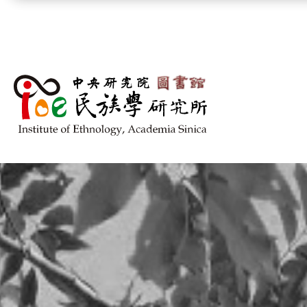
跳到主要內容區塊