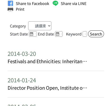
Share to Facebook
Share via LINE
Print
Category
Start Date
End Date
Keyword
Search
2014-03-20
Festivals and Ethnicities: Inheritance and Transformation of Hakka Cultural Heritage in Taiwan
2014-01-24
Director Position Open, Institute of Ethnology