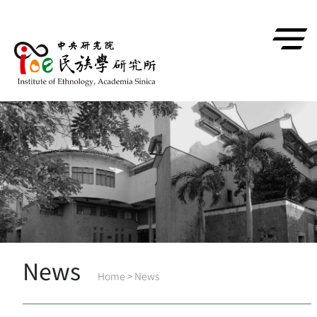
跳到主要內容區塊
News
Home
>
News