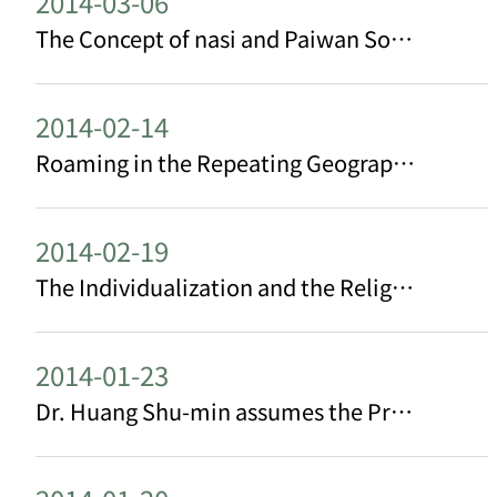
2014-03-06
The Concept of nasi and Paiwan Social Hierarchy: an observation from putjiuma/tjemiuma Practice
2014-02-14
Roaming in the Repeating Geographical Reversals: Irony in the Landscape of a Border Island
2014-02-19
The Individualization and the Religiosity of a Contemporary Mazu Cult Belief: the case from Baishatun
2014-01-23
Dr. Huang Shu-min assumes the Presidency of the AASSREC