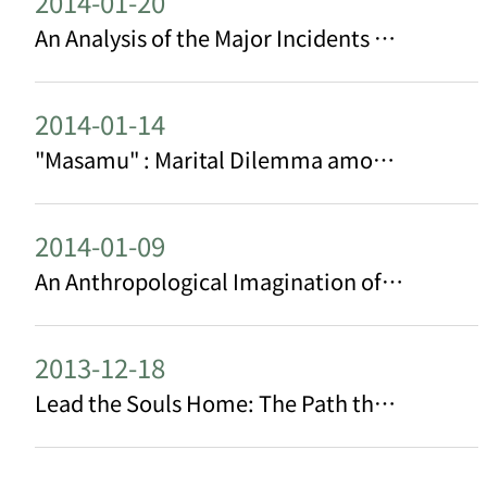
2014-01-20
An Analysis of the Major Incidents of Taiwan Indigenous Peoples in 2013
2014-01-14
"Masamu" : Marital Dilemma among Contemporary Bunun People─ The Case of palalavi Clan in East Taiwan
2014-01-09
An Anthropological Imagination of Mô-sîn-á
2013-12-18
Lead the Souls Home: The Path that has been taken by Indigenous Education Center Peoples of Taoyuan County