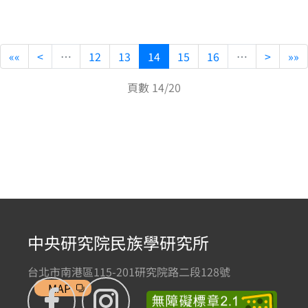
««
<
…
12
13
14
15
16
…
>
»»
頁數 14/20
中央研究院民族學研究所
台北市南港區115-201研究院路二段128號
MAP