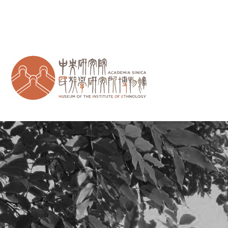
跳到主要內容區塊