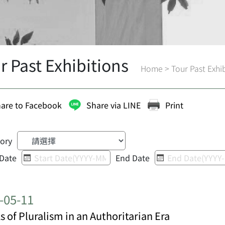
r Past Exhibitions
Home
>
Tour Past Exhi
are to Facebook
Share via LINE
Print
ory
 Date
End Date
-05-11
s of Pluralism in an Authoritarian Era