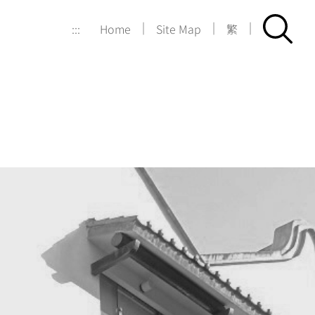
|
|
|
:::
Home
Site Map
繁