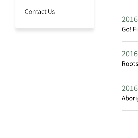
Contact Us
2016
Go! F
2016
Roots
2016
Abori