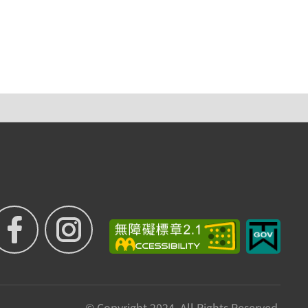
© Copyright 2024. All Rights Reserved.