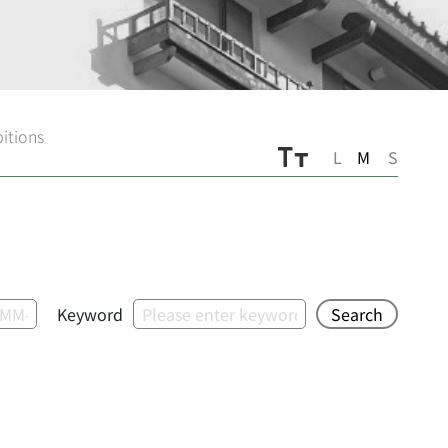
bitions
L
M
S
Keyword
Search