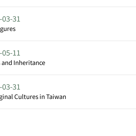
-03-31
igures
-05-11
 and Inheritance
-03-31
ginal Cultures in Taiwan