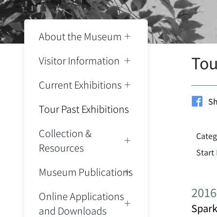
About the Museum
Tou
Visitor Information
Current Exhibitions
Sh
Tour Past Exhibitions
Collection &
Categ
Resources
Start
Museum Publications
2016
Online Applications
Spark
and Downloads