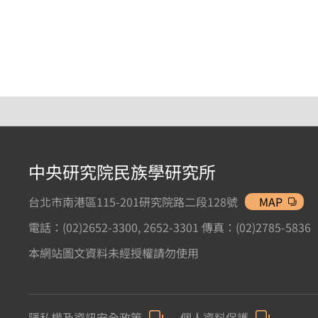
中央研究院民族學研究所
台北市南港區115-201研究院路二段128號
MAP
電話：(02)2652-3300, 2652-3301 傳真：(02)2785-5836
本網站圖文資料未經授權請勿使用
隱私權及資訊安全政策
個人資料保護