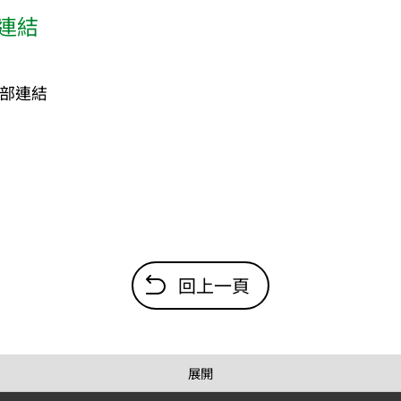
連結
部連結
回上一頁
展開