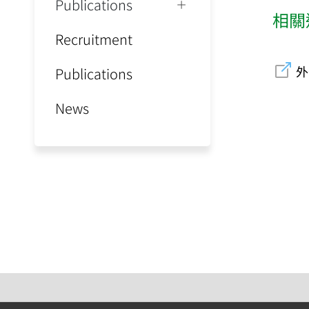
Publications
相關
Recruitment
外
Publications
News