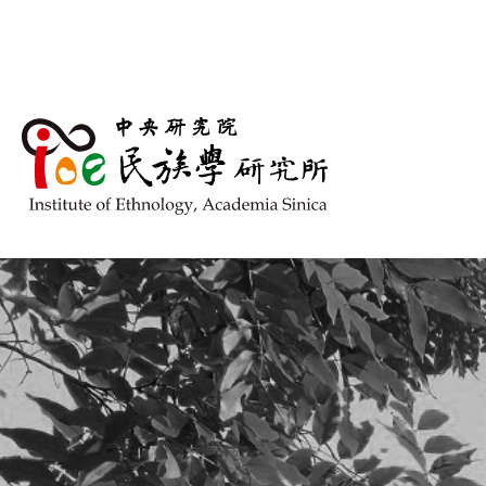
跳到主要內容區塊