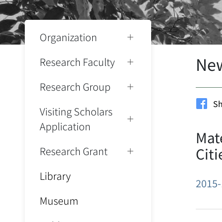
Organization
Ne
Research Faculty
Research Group
Sh
Visiting Scholars
Application
Mate
Research Grant
Citi
Library
2015-
Museum