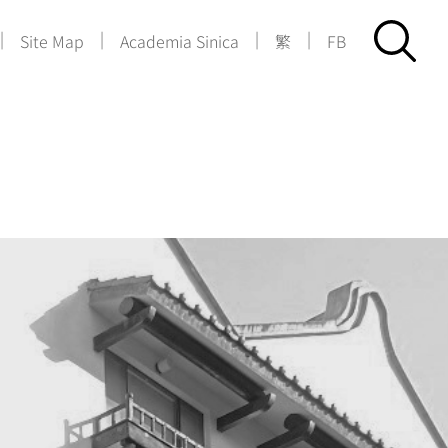
|
|
|
|
Site Map
Academia Sinica
繁
FB