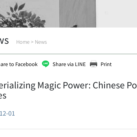
ws
Home
>
News
are to Facebook
Share via LINE
Print
rializing Magic Power: Chinese Pop
es
12-01