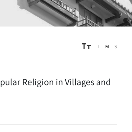
L
M
S
ular Religion in Villages and