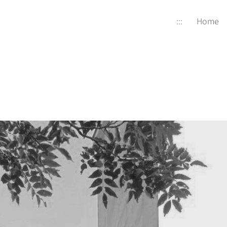
:::
Home