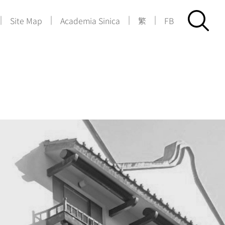
|
|
|
|
Site Map
Academia Sinica
繁
FB