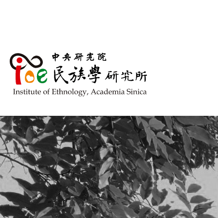
跳到主要內容區塊