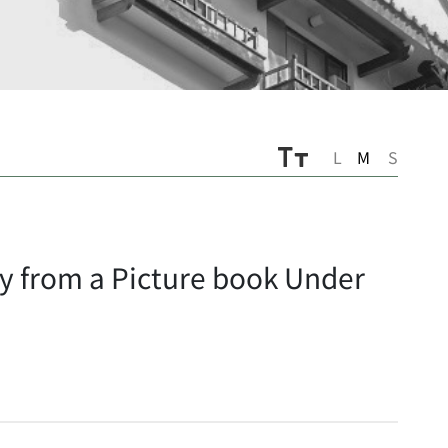
L
M
S
ory from a Picture book Under