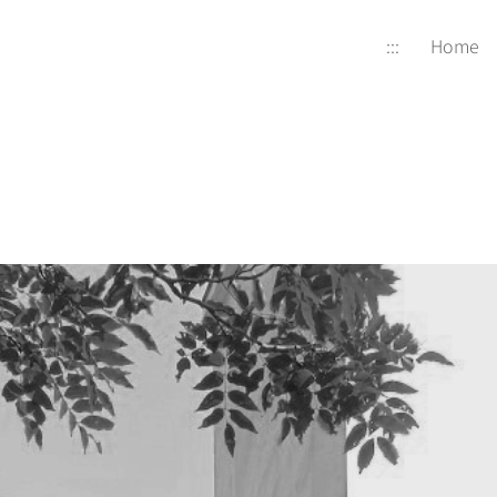
:::
Home