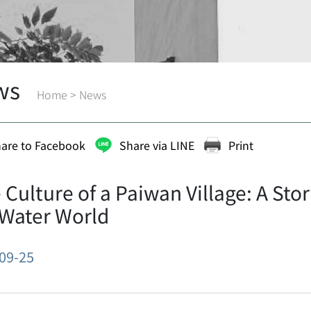
ws
Home
>
News
are to Facebook
Share via LINE
Print
 Culture of a Paiwan Village: A St
 Water World
09-25