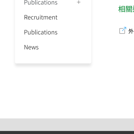
Publications
相關
Recruitment
外
Publications
News