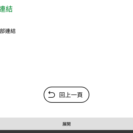
連結
部連結
回上一頁
展開