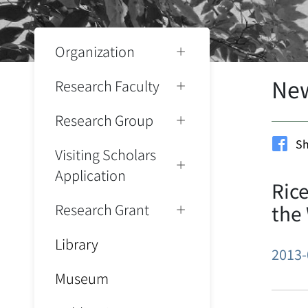
Organization
Ne
Research Faculty
Research Group
Sh
Visiting Scholars
Application
Rice
Research Grant
the
Library
2013-
Museum