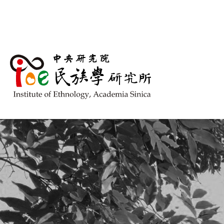
跳到主要內容區塊