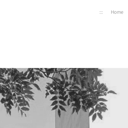
:::
Home