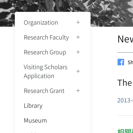
Organization
Ne
Research Faculty
Research Group
Sh
Visiting Scholars
Application
The
Research Grant
2013-
Library
Museum
相關