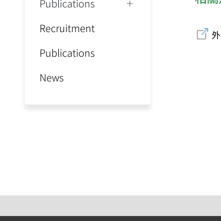
Publications
Recruitment
外
Publications
News