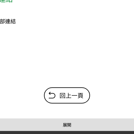
部連結
回上一頁
展開