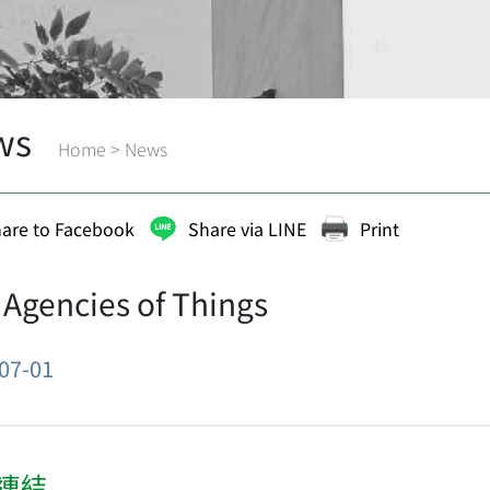
ws
Home
>
News
are to Facebook
Share via LINE
Print
 Agencies of Things
07-01
連結