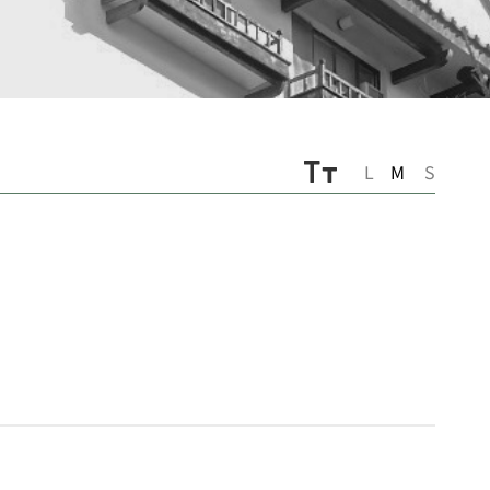
L
M
S