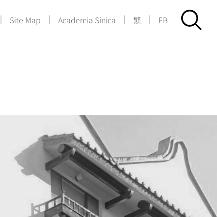
|
|
|
|
Site Map
Academia Sinica
繁
FB