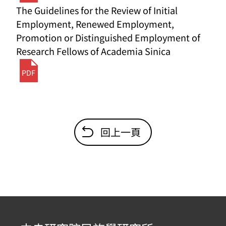
The Guidelines for the Review of Initial
Employment, Renewed Employment,
Promotion or Distinguished Employment of
Research Fellows of Academia Sinica
PDF
回上一頁