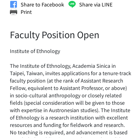
Share to Facebook
Share via LINE
Print
Faculty Position Open
Institute of Ethnology
The Institute of Ethnology, Academia Sinica in
Taipei, Taiwan, invites applications for a tenure-track
faculty position (at the rank of Assistant Research
Fellow, equivalent to Assistant Professor, or above)
in socio-cultural anthropology or closely related
fields (special consideration will be given to those
with expertise in Austronesian studies). The Institute
of Ethnology is a research institution with excellent
resources and funding for fieldwork and research.
No teaching is required, and advancement is based