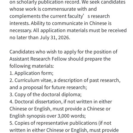
on scholarly publication record. We seek candidates
whose work is commensurate with and
complements the current faculty’s research
interests. Ability to communicate in Chinese is
necessary. All application materials must be received
no later than July 31, 2026.
Candidates who wish to apply for the position of
Assistant Research Fellow should prepare the
following materials:
1. Application form;
2. Curriculum vitae, a description of past research,
and a proposal for future research;
3. Copy of the doctoral diploma;
4. Doctoral dissertation, if not written in either
Chinese or English, must provide a Chinese or
English synopsis over 3,000 words;
5. Copies of representative publications (if not
written in either Chinese or English, must provide