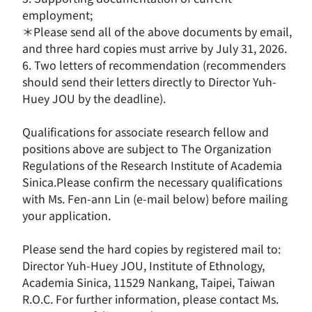
employment;
＊Please send all of the above documents by email,
and three hard copies must arrive by July 31, 2026.
6. Two letters of recommendation (recommenders
should send their letters directly to Director Yuh-
Huey JOU by the deadline).
Qualifications for associate research fellow and
positions above are subject to The Organization
Regulations of the Research Institute of Academia
Sinica.Please confirm the necessary qualifications
with Ms. Fen-ann Lin (e-mail below) before mailing
your application.
Please send the hard copies by registered mail to:
Director Yuh-Huey JOU, Institute of Ethnology,
Academia Sinica, 11529 Nankang, Taipei, Taiwan
R.O.C. For further information, please contact Ms.