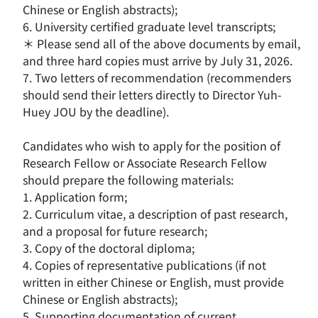
Chinese or English abstracts);
6. University certified graduate level transcripts;
＊ Please send all of the above documents by email,
and three hard copies must arrive by July 31, 2026.
7. Two letters of recommendation (recommenders
should send their letters directly to Director Yuh-
Huey JOU by the deadline).
Candidates who wish to apply for the position of
Research Fellow or Associate Research Fellow
should prepare the following materials:
1. Application form;
2. Curriculum vitae, a description of past research,
and a proposal for future research;
3. Copy of the doctoral diploma;
4. Copies of representative publications (if not
written in either Chinese or English, must provide
Chinese or English abstracts);
5. Supporting documentation of current