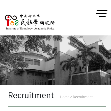
跳到主要內容區塊
Recruitment
Home
>
Recruitment