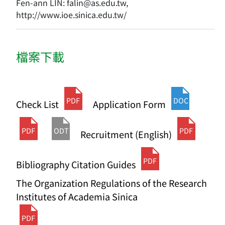
Fen-ann LIN: falin@as.edu.tw,
http://www.ioe.sinica.edu.tw/
檔案下載
PDF
DOC
Check List
Application Form
PDF
ODT
PDF
Recruitment (English)
PDF
Bibliography Citation Guides
The Organization Regulations of the Research
Institutes of Academia Sinica
PDF