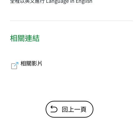
全程以英文進行 Language in English
相關連結
相關影片
回上一頁