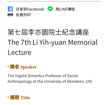
分享到Facebook
用LINE傳送
友善列印
第七屆李亦園院士紀念講座
The 7th Li Yih-yuan Memorial
Lecture
講者 Speaker
Tim Ingold (Emeritus Professor of Social
Anthropology at the University of Aberdeen, UK)
講題 Title