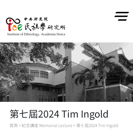
跳到主要內容區塊
第七屆2024 Tim Ingold
首頁
>
紀念講座 Memorial Lecture
>
第七屆2024 Tim Ingold