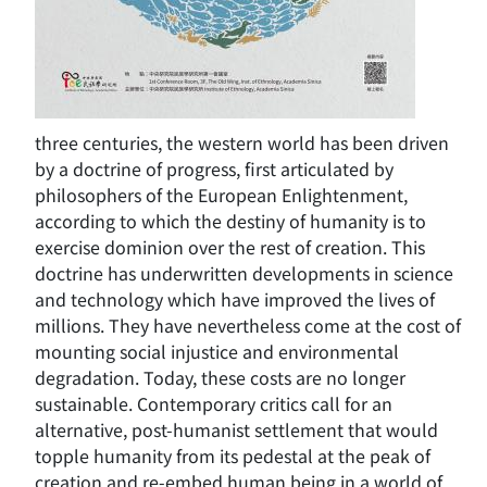
three centuries, the western world has been driven
by a doctrine of progress, first articulated by
philosophers of the European Enlightenment,
according to which the destiny of humanity is to
exercise dominion over the rest of creation. This
doctrine has underwritten developments in science
and technology which have improved the lives of
millions. They have nevertheless come at the cost of
mounting social injustice and environmental
degradation. Today, these costs are no longer
sustainable. Contemporary critics call for an
alternative, post-humanist settlement that would
topple humanity from its pedestal at the peak of
creation and re-embed human being in a world of