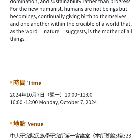
domination, and sustainability rather than progress.
For the new humanist, humans are not beings but
becomings, continually giving birth to themselves
and one another within the crucible of a world that,
as the word ‘nature’ suggests, is the mother of all
things.
時間 Time
2024年10月7日（週一）10:00~12:00
10:00~12:00 Monday, October 7, 2024
地點 Venue
中央研究院民族學研究所第一會議室（本所舊館3樓323