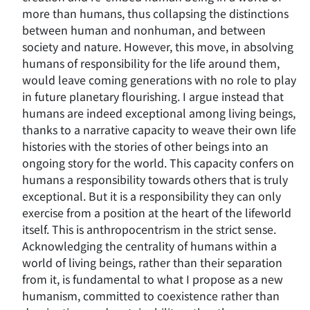
more than humans, thus collapsing the distinctions
between human and nonhuman, and between
society and nature. However, this move, in absolving
humans of responsibility for the life around them,
would leave coming generations with no role to play
in future planetary flourishing. I argue instead that
humans are indeed exceptional among living beings,
thanks to a narrative capacity to weave their own life
histories with the stories of other beings into an
ongoing story for the world. This capacity confers on
humans a responsibility towards others that is truly
exceptional. But it is a responsibility they can only
exercise from a position at the heart of the lifeworld
itself. This is anthropocentrism in the strict sense.
Acknowledging the centrality of humans within a
world of living beings, rather than their separation
from it, is fundamental to what I propose as a new
humanism, committed to coexistence rather than