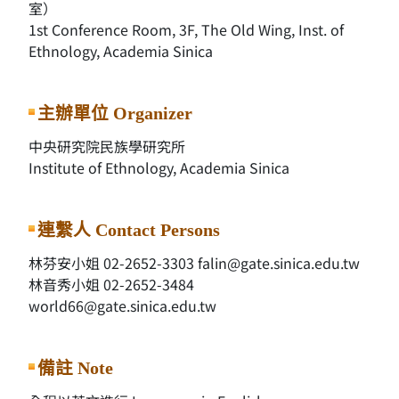
室）
1st Conference Room, 3F, The Old Wing, Inst. of
Ethnology, Academia Sinica
主辦單位 Organizer
中央研究院民族學研究所
Institute of Ethnology, Academia Sinica
連繫人 Contact Persons
林芬安小姐 02-2652-3303 falin@gate.sinica.edu.tw
林音秀小姐 02-2652-3484
world66@gate.sinica.edu.tw
備註 Note