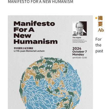
MANIFESTO FOR A NEW HUMANISM
摘
要
Abst
For
the
past