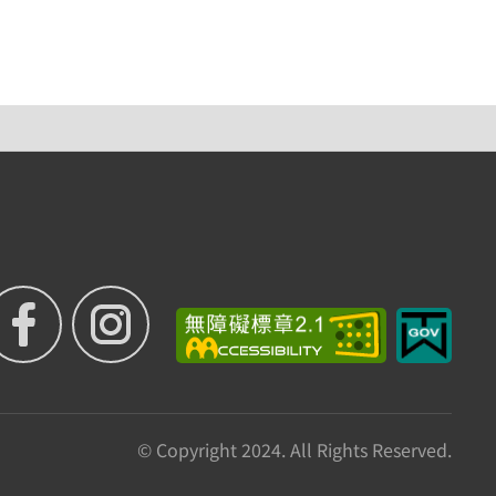
© Copyright 2024. All Rights Reserved.