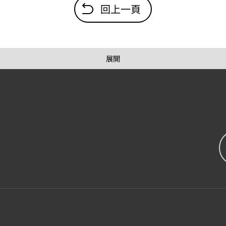
回上一頁
展開