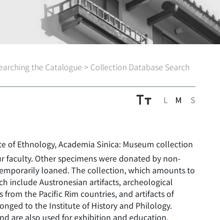
earching the Catalogue
>
Collection Database Search
L
M
S
ute of Ethnology, Academia Sinica: Museum collection
ur faculty. Other specimens were donated by non-
temporarily loaned. The collection, which amounts to
h include Austronesian artifacts, archeological
ts from the Pacific Rim countries, and artifacts of
nged to the Institute of History and Philology.
nd are also used for exhibition and education.