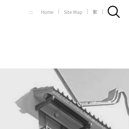
|
|
|
:::
Home
Site Map
繁