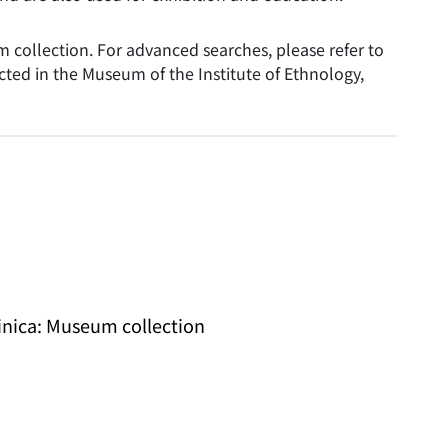
collection. For advanced searches, please refer to
ted in the Museum of the Institute of Ethnology,
Sinica: Museum collection