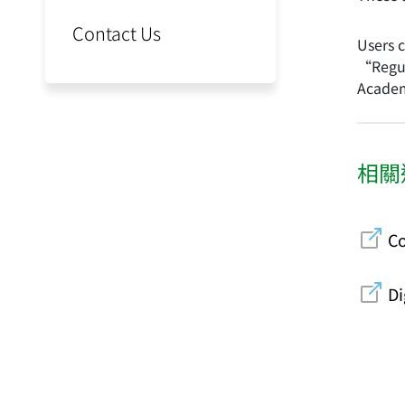
Contact Us
Users 
“Regul
Academ
相關
Co
Di