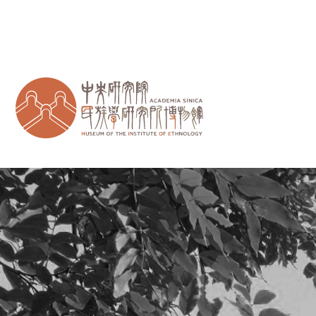
跳到主要內容區塊