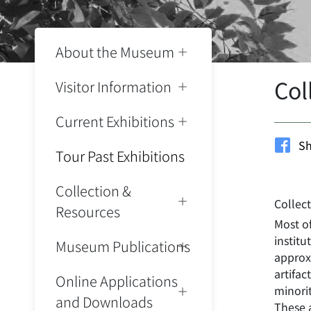
About the Museum
Col
Visitor Information
Current Exhibitions
Sh
Tour Past Exhibitions
Collection &
Collec
Resources
Most o
instit
Museum Publications
approxi
artifac
Online Applications
minorit
and Downloads
These a