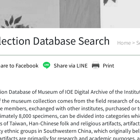
lection Database Search
Home
>
S
are to Facebook
Share via LINE
Print
tion Database of Museum of IOE Digital Archive of the Instit
f the museum collection comes from the field research of o
ute members, exchanged with other institutes, purchased or 
mately 8,000 specimens, can be divided into categories whic
ts of Taiwan, Han-Chinese folk and religious artifacts, artifac
y ethnic groups in Southwestern China, which originally belo
rtifacts are primarily for research and academic purposes, a