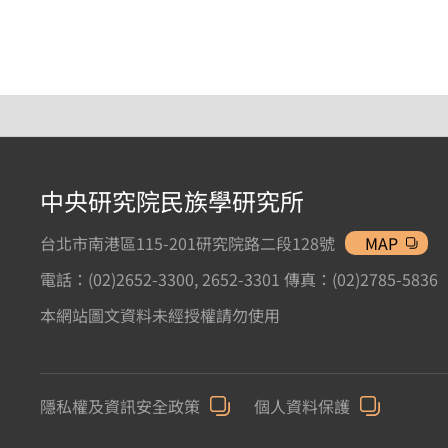
中央研究院民族學研究所
台北市南港區115-201研究院路二段128號
MAP
電話：(02)2652-3300, 2652-3301 傳真：(02)2785-5836
本網站圖文資料未經授權請勿使用
隱私權及資訊安全政策
個人資料保護