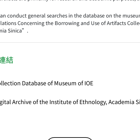
can conduct general searches in the database on the museum 
ations Concerning the Borrowing and Use of Artifacts Collec
ia Sinica”.
連結
llection Database of Museum of IOE
gital Archive of the Institute of Ethnology, Academia 