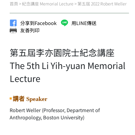
首頁
>
紀念講座 Memorial Lecture
>
第五屆 2022 Robert Weller
分享到Facebook
用LINE傳送
友善列印
第五屆李亦園院士紀念講座
The 5th Li Yih-yuan Memorial
Lecture
講者 Speaker
Robert Weller (Professor, Department of
Anthropology, Boston University)