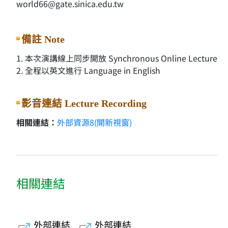
world66@gate.sinica.edu.tw
備註 Note
1. 本次演講線上同步開放 Synchronous Online Lecture
2. 全程以英文進行 Language in English
影音連結 Lecture Recording
相關連結：
外部資源8(開新視窗)
相關連結
外部連結
外部連結