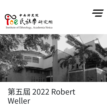
跳到主要內容區塊
第五屆 2022 Robert
Weller