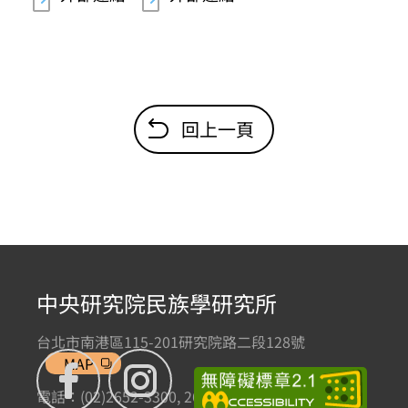
回上一頁
中央研究院民族學研究所
台北市南港區115-201研究院路二段128號
MAP
電話：(02)2652-3300, 2652-3301 傳真：(02)2785-