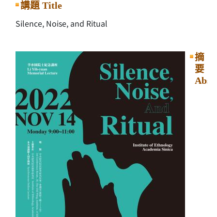
講題 Title
Silence, Noise, and Ritual
摘
要
Abst