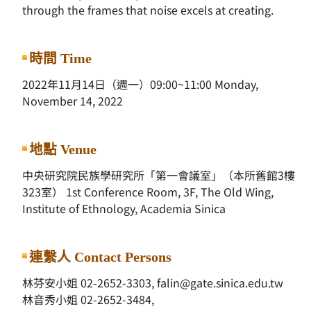
through the frames that noise excels at creating.
時間 Time
2022年11月14日（週一）09:00~11:00 Monday,
November 14, 2022
地點 Venue
中央研究院民族學研究所「第一會議室」（本所舊館3樓
323室） 1st Conference Room, 3F, The Old Wing,
Institute of Ethnology, Academia Sinica
連繫人 Contact Persons
林芬安小姐 02-2652-3303, falin@gate.sinica.edu.tw
林音秀小姐 02-2652-3484,