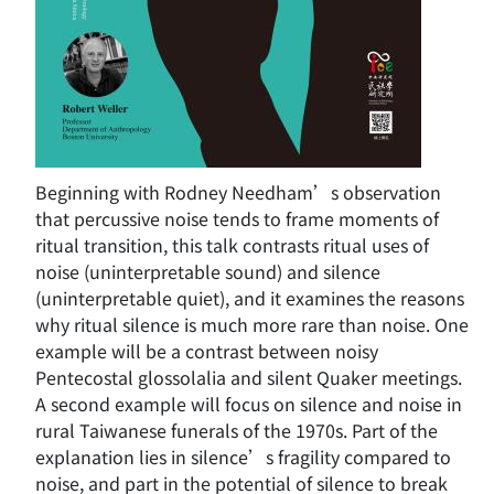
Beginning with Rodney Needham’s observation
that percussive noise tends to frame moments of
ritual transition, this talk contrasts ritual uses of
noise (uninterpretable sound) and silence
(uninterpretable quiet), and it examines the reasons
why ritual silence is much more rare than noise. One
example will be a contrast between noisy
Pentecostal glossolalia and silent Quaker meetings.
A second example will focus on silence and noise in
rural Taiwanese funerals of the 1970s. Part of the
explanation lies in silence’s fragility compared to
noise, and part in the potential of silence to break