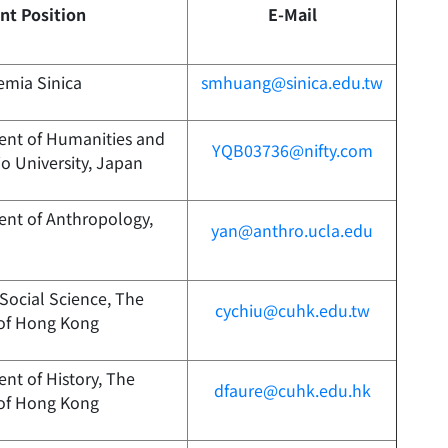
nt Position
E-Mail
emia Sinica
smhuang@sinica.edu.tw
ent of Humanities and
YQB03736@nifty.com
io University, Japan
ent of Anthropology,
yan@anthro.ucla.edu
 Social Science, The
cychiu@cuhk.edu.tw
 of Hong Kong
nt of History, The
dfaure@cuhk.edu.hk
 of Hong Kong