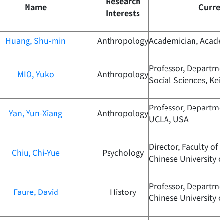
Research
Name
Curre
Interests
Huang, Shu-min
Anthropology
Academician, Acad
Professor, Departm
MIO, Yuko
Anthropology
Social Sciences, Ke
Professor, Departm
Yan, Yun-Xiang
Anthropology
UCLA, USA
Director, Faculty of
Chiu, Chi-Yue
Psychology
Chinese University
Professor, Departme
Faure, David
History
Chinese University