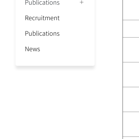
Publications
Recruitment
Publications
News