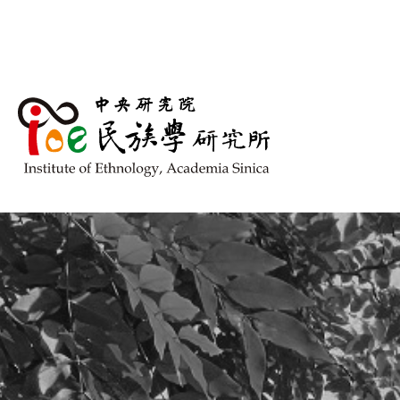
跳到主要內容區塊