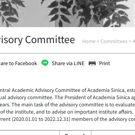
isory Committee
Home
>
Committees
>
are to Facebook
Share via LINE
Print
ntral Academic Advisory Committee of Academia Sinica, estab
dual advisory committee. The President of Academia Sinica 
ears. The main task of the advisory committee is to evaluate
 of the institute, and to advise on important institute affairs.
rrent (2020.01.01 to 2022.12.31) members of the advisory co