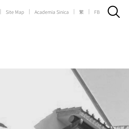
|
|
|
|
Site Map
Academia Sinica
繁
FB