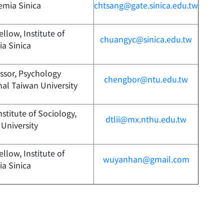
emia Sinica
chtsang@gate.sinica.edu.tw
llow, Institute of
chuangyc@sinica.edu.tw
a Sinica
essor, Psychology
chengbor@ntu.edu.tw
al Taiwan University
nstitute of Sociology,
dtlii@mx.nthu.edu.tw
University
llow, Institute of
wuyanhan@gmail.com
a Sinica