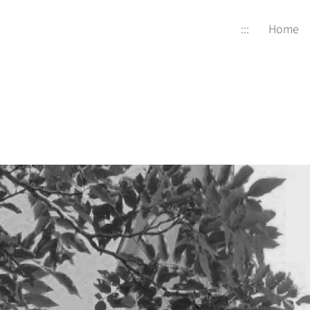
:::
Home