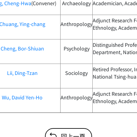
g, Cheng-Hwa
(Convener)
Archaeology
Academician, Acad
Adjunct Research Fe
Chuang, Ying-chang
Anthropology
Ethnology, Academi
Distinguished Prof
Cheng, Bor-Shiuan
Psychology
Department, Nation
Retired Professor, I
Lii, Ding-Tzan
Sociology
National Tsing-hua 
Adjunct Research Fe
Wu, David Yen-Ho
Anthropology
Ethnology, Academi
回上一頁