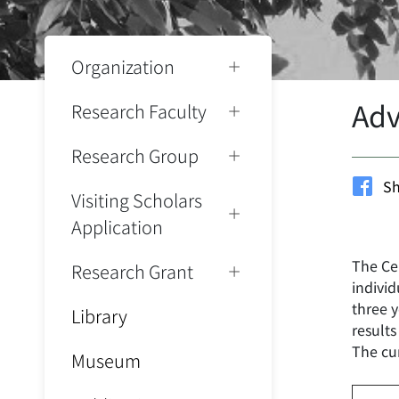
Organization
Adv
Research Faculty
Research Group
Sh
Visiting Scholars
Application
The Ce
Research Grant
indivi
three y
Library
results
The cu
Museum