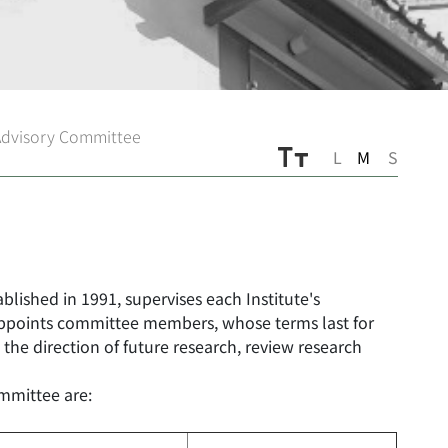
Advisory Committee
L
M
S
lished in 1991, supervises each Institute's
appoints committee members, whose terms last for
 the direction of future research, review research
mmittee are: