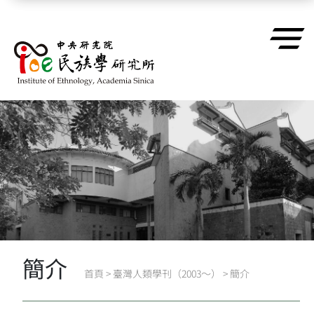
跳到主要內容區塊
簡介
首頁
>
臺灣人類學刊（2003～）
>
簡介