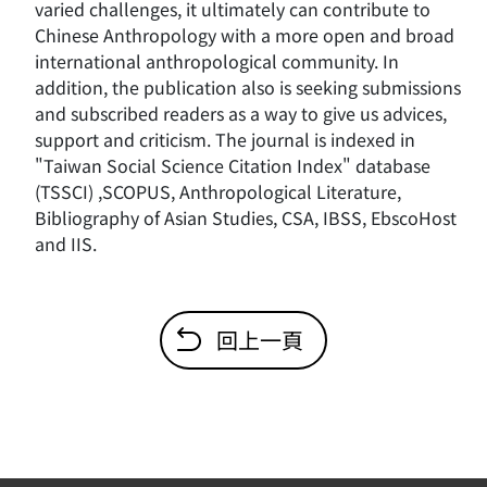
varied challenges, it ultimately can contribute to
Chinese Anthropology with a more open and broad
international anthropological community. In
addition, the publication also is seeking submissions
and subscribed readers as a way to give us advices,
support and criticism. The journal is indexed in
"Taiwan Social Science Citation Index" database
(TSSCI) ,SCOPUS, Anthropological Literature,
Bibliography of Asian Studies, CSA, IBSS, EbscoHost
and IIS.
回上一頁