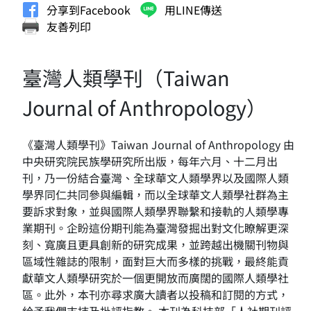
分享到Facebook
用LINE傳送
友善列印
臺灣人類學刊（Taiwan
Journal of Anthropology）
《臺灣人類學刊》Taiwan Journal of Anthropology 由
中央研究院民族學研究所出版，每年六月、十二月出
刊，乃一份結合臺灣、全球華文人類學界以及國際人類
學界同仁共同參與編輯，而以全球華文人類學社群為主
要訴求對象，並與國際人類學界聯繫和接軌的人類學專
業期刊。企盼這份期刊能為臺灣發掘出對文化瞭解更深
刻、寬廣且更具創新的研究成果，並跨越出機關刊物與
區域性雜誌的限制，面對巨大而多樣的挑戰，最終能貢
獻華文人類學研究於一個更開放而廣闊的國際人類學社
區。此外，本刊亦尋求廣大讀者以投稿和訂閱的方式，