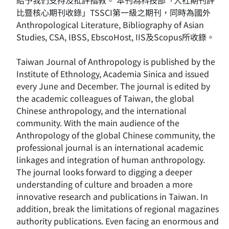
給予我們支持及批評指教。 本刊為科技部「人社期刊評
比暨核心期刊收錄」TSSCI第一級之期刊，同時為國外
Anthropological Literature, Bibliography of Asian
Studies, CSA, IBSS, EbscoHost, IIS及Scopus所收錄。
Taiwan Journal of Anthropology is published by the
Institute of Ethnology, Academia Sinica and issued
every June and December. The journal is edited by
the academic colleagues of Taiwan, the global
Chinese anthropology, and the international
community. With the main audience of the
Anthropology of the global Chinese community, the
professional journal is an international academic
linkages and integration of human anthropology.
The journal looks forward to digging a deeper
understanding of culture and broaden a more
innovative research and publications in Taiwan. In
addition, break the limitations of regional magazines
authority publications. Even facing an enormous and