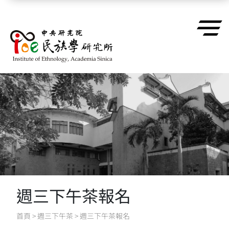
跳到主要內容區塊
週三下午茶報名
首頁
>
週三下午茶
>
週三下午茶報名