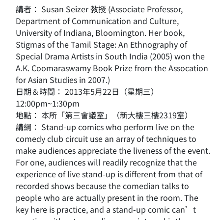
講者： Susan Seizer 教授 (Associate Professor,
Department of Communication and Culture,
University of Indiana, Bloomington. Her book,
Stigmas of the Tamil Stage: An Ethnography of
Special Drama Artists in South India (2005) won the
A.K. Coomaraswamy Book Prize from the Assocation
for Asian Studies in 2007.)
日期＆時間： 2013年5月22日（星期三）
12:00pm~1:30pm
地點： 本所「第三會議室」（新大樓三樓2319室）
講綱： Stand-up comics who perform live on the
comedy club circuit use an array of techniques to
make audiences appreciate the liveness of the event.
For one, audiences will readily recognize that the
experience of live stand-up is different from that of
recorded shows because the comedian talks to
people who are actually present in the room. The
key here is practice, and a stand-up comic can’t