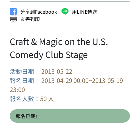
分享到Facebook
用LINE傳送
友善列印
Craft & Magic on the U.S.
Comedy Club Stage
活動日期：
2013-05-22
報名日期：
2013-04-29 00:00~2013-05-19
23:00
報名人數：
50 人
報名已截止