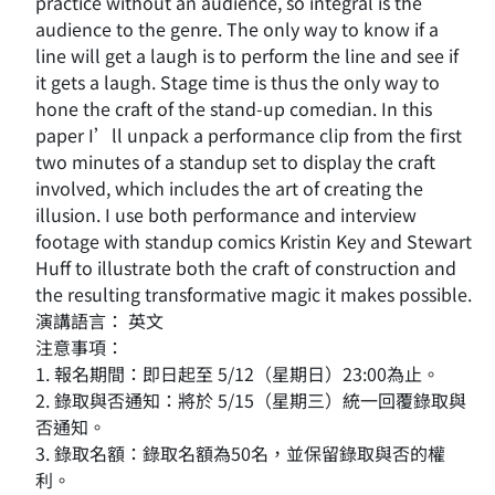
practice without an audience, so integral is the
audience to the genre. The only way to know if a
line will get a laugh is to perform the line and see if
it gets a laugh. Stage time is thus the only way to
hone the craft of the stand-up comedian. In this
paper I’ll unpack a performance clip from the first
two minutes of a standup set to display the craft
involved, which includes the art of creating the
illusion. I use both performance and interview
footage with standup comics Kristin Key and Stewart
Huff to illustrate both the craft of construction and
the resulting transformative magic it makes possible.
演講語言： 英文
注意事項：
1. 報名期間：即日起至 5/12（星期日）23:00為止。
2. 錄取與否通知：將於 5/15（星期三）統一回覆錄取與
否通知。
3. 錄取名額：錄取名額為50名，並保留錄取與否的權
利。