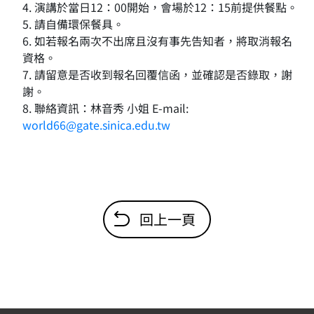
4. 演講於當日12：00開始，會場於12：15前提供餐點。
5. 請自備環保餐具。
6. 如若報名兩次不出席且沒有事先告知者，將取消報名
資格。
7. 請留意是否收到報名回覆信函，並確認是否錄取，謝
謝。
8. 聯絡資訊：林音秀 小姐 E-mail:
world66@gate.sinica.edu.tw
回上一頁