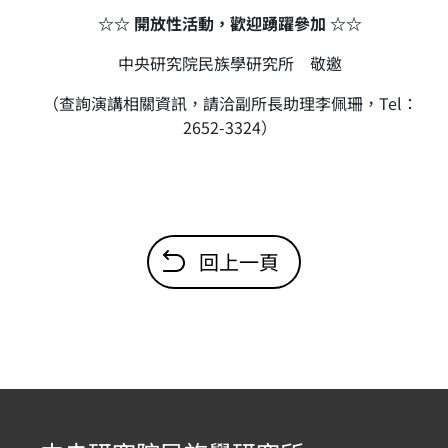
☆☆ 開放性活動，歡迎踴躍參加 ☆☆
中央研究院民族學研究所 敬邀
（查詢演講相關資訊，請洽副所長助理李佩珊，Tel：
2652-3324）
回上一頁