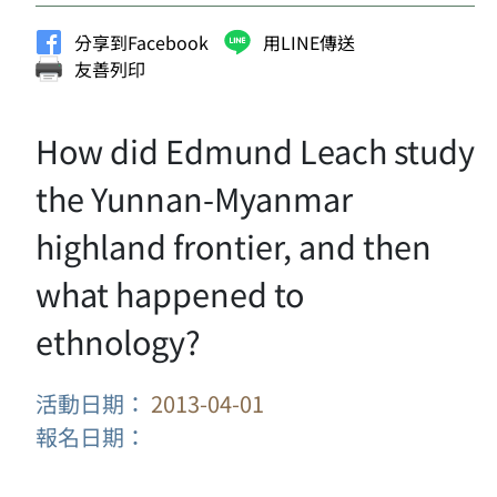
分享到Facebook
用LINE傳送
友善列印
How did Edmund Leach study
the Yunnan-Myanmar
highland frontier, and then
what happened to
ethnology?
活動日期：
2013-04-01
報名日期：