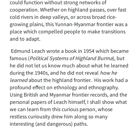
could function without strong networks of
cooperation. Whether on highland passes, over fast
cold rivers in deep valleys, or across broad rice-
growing plains, this Yunnan-Myanmar frontier was a
place which compelled people to make transitions
and to adapt.
Edmund Leach wrote a book in 1954 which became
famous (
Political Systems of Highland Burma
), but
he did not let us know much about what he learned
during the 1940s, and he did not reveal
how he
learned
about the highland frontier. His work had a
profound effect on ethnology and ethnography.
Using British and Myanmar frontier records, and the
personal papers of Leach himself, I shall show what
we can learn from this curious person, whose
restless curiousity drew him along so many
interesting (and dangerous) paths.