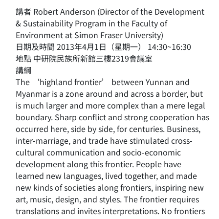
講者 Robert Anderson (Director of the Development
& Sustainability Program in the Faculty of
Environment at Simon Fraser University)
日期及時間 2013年4月1日（星期一） 14:30~16:30
地點 中研院民族所新館三樓2319會議室
講綱
The ‘highland frontier’ between Yunnan and
Myanmar is a zone around and across a border, but
is much larger and more complex than a mere legal
boundary. Sharp conflict and strong cooperation has
occurred here, side by side, for centuries. Business,
inter-marriage, and trade have stimulated cross-
cultural communication and socio-economic
development along this frontier. People have
learned new languages, lived together, and made
new kinds of societies along frontiers, inspiring new
art, music, design, and styles. The frontier requires
translations and invites interpretations. No frontiers