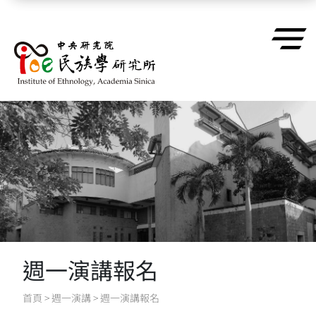
跳到主要內容區塊
週一演講報名
首頁
>
週一演講
>
週一演講報名