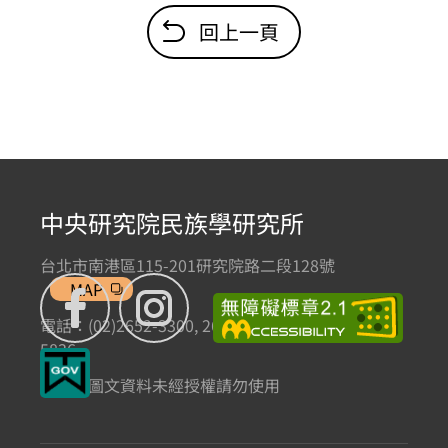
回上一頁
中央研究院民族學研究所
台北市南港區115-201研究院路二段128號
MAP
電話：(02)2652-3300, 2652-3301 傳真：(02)2785-
5836
本網站圖文資料未經授權請勿使用