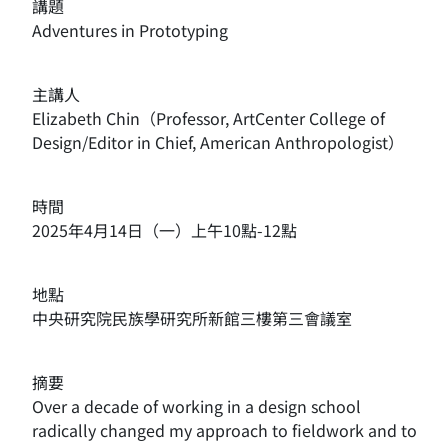
講題
Adventures in Prototyping
主講人
Elizabeth Chin（
Professor, ArtCenter College of
Design/Editor in Chief, American Anthropologist）
時間
2025年4月14日（一）上午10點-12點
地點
中央研究院民族學研究所新館三樓第三會議室
摘要
Over a decade of working in a design school
radically changed my approach to fieldwork and to