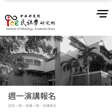
跳到主要內容區塊
週一演講報名
首頁
>
週一演講
>
週一演講報名