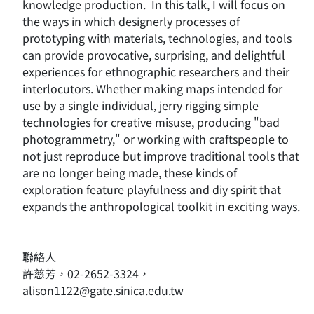
knowledge production. In this talk, I will focus on
the ways in which designerly processes of
prototyping with materials, technologies, and tools
can provide provocative, surprising, and delightful
experiences for ethnographic researchers and their
interlocutors. Whether making maps intended for
use by a single individual, jerry rigging simple
technologies for creative misuse, producing "bad
photogrammetry," or working with craftspeople to
not just reproduce but improve traditional tools that
are no longer being made, these kinds of
exploration feature playfulness and diy spirit that
expands the anthropological toolkit in exciting ways.
聯絡人
許慈芳，02-2652-3324，
alison1122@gate.sinica.edu.tw