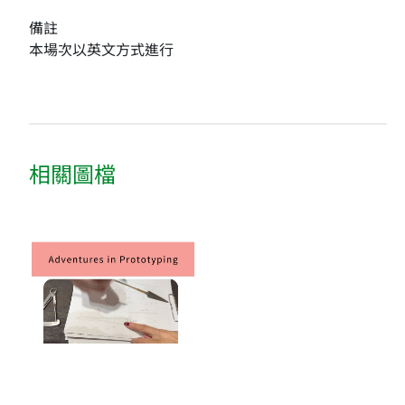
備註
本場次以英文方式進行
相關圖檔