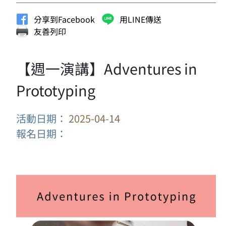
分享到Facebook
用LINE傳送
友善列印
【週一演講】Adventures in
Prototyping
活動日期：
2025-04-14
報名日期：