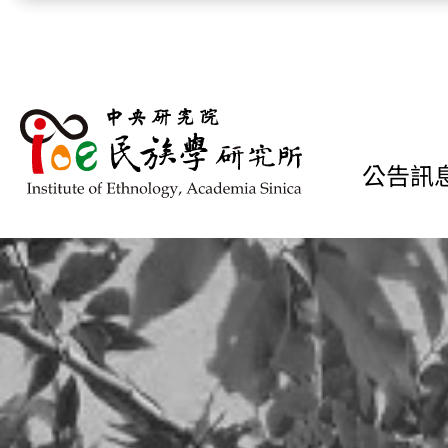
跳到主要內容區塊
公告訊