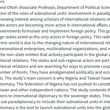
rs:
nd Ottoh (Associate Professor, Department of Political Scien
tion of the roles of subnational unitsʼ involvement in parad
reasing interest among scholars of international relations in
te actors are becoming more active in international affairs 
governments formulate and implement foreign policy. This go
gn states acted as the only actors in foreign policy. This rad
ntric world is due to the changing nature of international 
 transnational enterprises, multinational organizations, an
the non-state entities that actively participate in the globa
tional relations. The states and sub-regional actors are part
ational relations and are searching for ways to promote co
umber of fronts. They have amalgamated politically and econ
ts. The study's main concern is why Nigeria and Taiwan have
lomacy. The federation of Nigeria has not pushed its constit
aiwan and other independent nations. The study contends t
tions to international diplomacy to the sovereign states. Th
use paradiplomacy to include their subnational units in inter
plomacy is the tool to launch subnational units into the gl