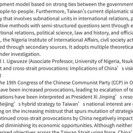
pment model based on strong ties between the government
ople-to-people. Furthermore, Taiwan's current diplomatic si
y that involves subnational units in international relations, p
ative methods with semi-structured questions sent through 
tional relations, political science, law and history, and offici
 the Nigeria Institute of International Affairs, civil society a
ed through secondary sources. It adopts multiple theoretical
nder investigation.
 I. Ugwueze (Associate Professor, University of Nigeria, Nsu
t and cross-strait provocations: Implications of China’s vi
t
he 19th Congress of the Chinese Communist Party (CCP) in Oc
ave been increased provocations, leading to escalation of te
ations have been interpreted as President Xi Jinping’s resol
 Beijing’s hybrid strategy to Taiwan’s national interest are
g on the increasing mistrust that spurs mutation of strategi
tinued cross-strait provocations by China negatively impact 
and diminishing its economic opportunities. Although neithe
esired objectives across the Taiwan Strait using force, Chin