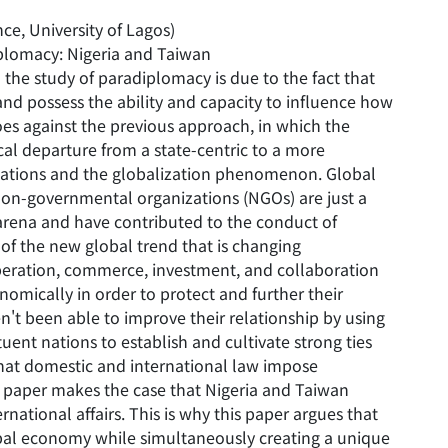
ce, University of Lagos)
iplomacy: Nigeria and Taiwan
 the study of paradiplomacy is due to the fact that
and possess the ability and capacity to influence how
es against the previous approach, in which the
ical departure from a state-centric to a more
relations and the globalization phenomenon. Global
d non-governmental organizations (NGOs) are just a
l arena and have contributed to the conduct of
 of the new global trend that is changing
operation, commerce, investment, and collaboration
omically in order to protect and further their
n't been able to improve their relationship by using
uent nations to establish and cultivate strong ties
hat domestic and international law impose
is paper makes the case that Nigeria and Taiwan
national affairs. This is why this paper argues that
obal economy while simultaneously creating a unique