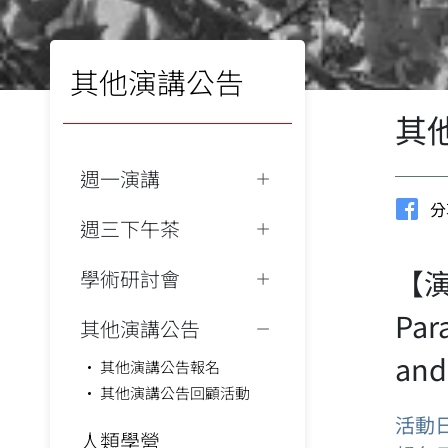
其他演講公告
其
週一演講
分
週三下午茶
【演講
學術研討會
Par
其他演講公告
and
其他演講公告報名
其他演講公告回顧活動
活動
人類學營