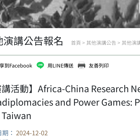
他演講公告報名
首頁
>
其他演講公告
>
其他演
享到Facebook
用LINE傳送
友善列印
活動】Africa-China Research Netw
adiplomacies and Power Games: P
 Taiwan
日期：
2024-12-02