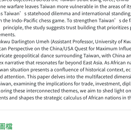
ne warfare leaves Taiwan more vulnerable in the areas of its
s Taiwan’s statehood dilemma and international standing, fu
n the Indo-Pacific chess game. To strengthen Taiwan’s de 
principle, the study suggests trust building that prioritize
ements.
kwu Darlington Umeh (Assistant Professor, University of Kw
ican Perspective on the China/USA Quest for Maximum Influ
ricate geopolitical dance surrounding Taiwan, with China and
 narrative that resonates far beyond East Asia. As African n
wan situation presents a confluence of historical context, e
 attention. This paper delves into the multifaceted dimensi
iwan, examining the implications for trade, investment, dip
loring these interconnected themes, we aim to shed light on
nts and shapes the strategic calculus of African nations in t
圖檔