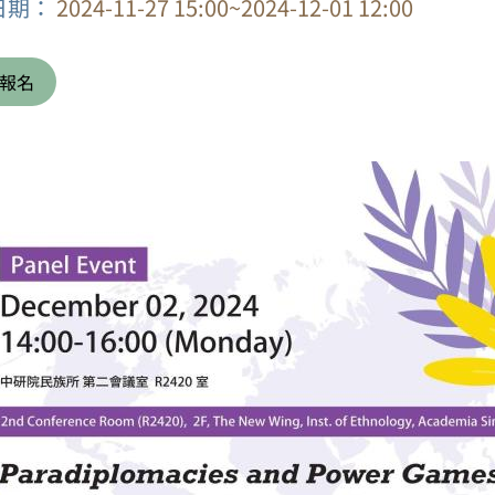
日期：
2024-11-27 15:00~2024-12-01 12:00
報名