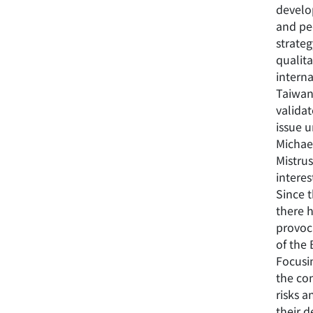
develo
and pe
strateg
qualit
interna
Taiwan,
validat
issue u
Michael
Mistrus
interes
Since t
there h
provoc
of the
Focusin
the con
risks 
their d