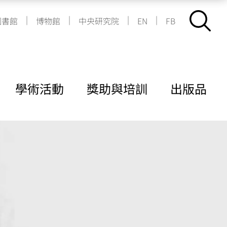
|
|
|
|
圖書館
博物館
中央研究院
EN
FB
學術活動
獎助與培訓
出版品