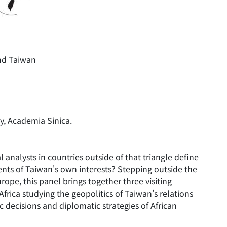
nd Taiwan
y, Academia Sinica.
nalysts in countries outside of that triangle define
ents of Taiwan's own interests? Stepping outside the
ope, this panel brings together three visiting
Africa studying the geopolitics of Taiwan's relations
ic decisions and diplomatic strategies of African