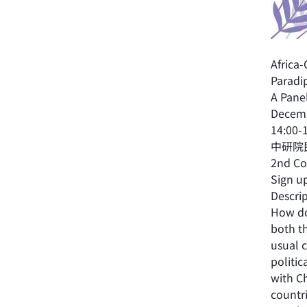
Africa
Paradi
A Pane
Decemb
14:00-
中研院民
2nd Co
Sign u
Descrip
How do
both th
usual c
politic
with Ch
countr