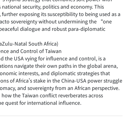
 national security, politics and economy. This
rther exposing its susceptibility to being used as a
facto sovereignty without undermining the “one
s peaceful dialogue and robust para-diplomatic
aZulu-Natal South Africa)
ence and Control of Taiwan
 the USA vying for influence and control, is a
ations navigate their own paths in the global arena,
conomic interests, and diplomatic strategies that
ons of Africa's stake in the China-USA power struggle
lomacy, and sovereignty from an African perspective.
 how the Taiwan conflict reverberates across
he quest for international influence.