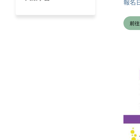
報名
前往