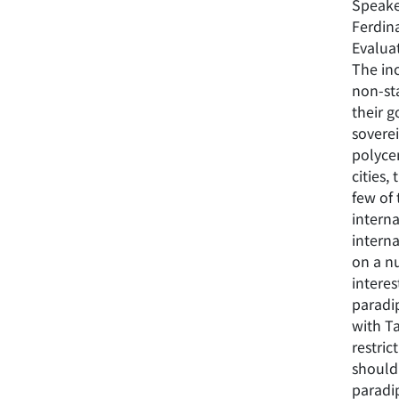
Speake
Ferdina
Evalua
The inc
non-sta
their 
soverei
polyce
cities,
few of 
interna
intern
on a n
interes
paradip
with T
restric
should 
paradi