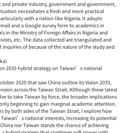
 and private industry, government and government,
tuation necessitates a fresh and more practical
articularly with a nation like Nigeria. It adopts
email and a Google survey form to academics in
als in the Ministry of Foreign Affairs in Nigeria and
ctivists, etc. The data collected are triangulated and
 inquiries of because of the nature of the study and
kka)
sion 2035 hybrid strategy on Taiwan’s national
tober 2020 that saw China outline its Vision 2035,
nsion across the Taiwan Strait. Although these latest
ve to take Taiwan by force, the broader implications
 only beginning to gain marginal academic attention.
es by both sides of the Taiwan Strait, I explore how
Taiwan’s national interests, increasing its potential
r China nor Taiwan stands the chance of achieving
a’s hybrid strategy that combines soft power with