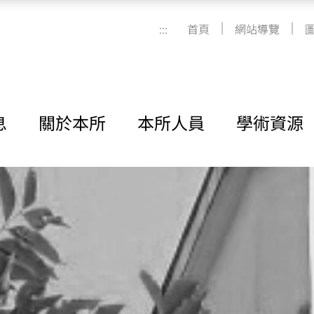
|
|
:::
首頁
網站導覽
息
關於本所
本所人員
學術資源