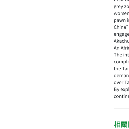
grey zo
worsen
pawn i
China” 
engag
Akachu
An Afr
The int
complex
the Tai
demand
over Ta
By exp
contine
相關