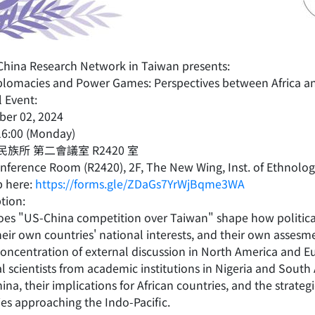
-China Research Network in Taiwan presents:
plomacies and Power Games: Perspectives between Africa a
l Event:
er 02, 2024
16:00 (Monday)
族所 第二會議室 R2420 室
nference Room (R2420), 2F, The New Wing, Inst. of Ethnolog
p here:
https://forms.gle/ZDaGs7YrWjBqme3WA
tion:
es "US-China competition over Taiwan" shape how political a
eir own countries' national interests, and their own assesm
oncentration of external discussion in North America and Eur
al scientists from academic institutions in Nigeria and South 
ina, their implications for African countries, and the strateg
ies approaching the Indo-Pacific.