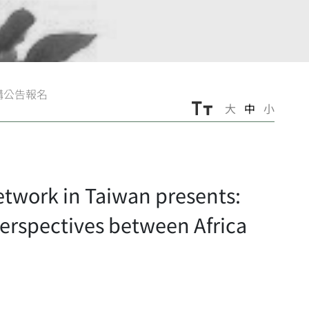
講公告報名
大
中
小
ork in Taiwan presents:
erspectives between Africa