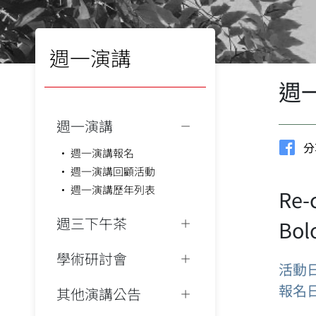
週一演講
週
週一演講
分
週一演講報名
週一演講回顧活動
週一演講歷年列表
Re-
週三下午茶
Bol
學術研討會
活動
報名
其他演講公告