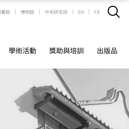
|
|
|
|
圖書館
博物館
中央研究院
EN
FB
學術活動
獎助與培訓
出版品