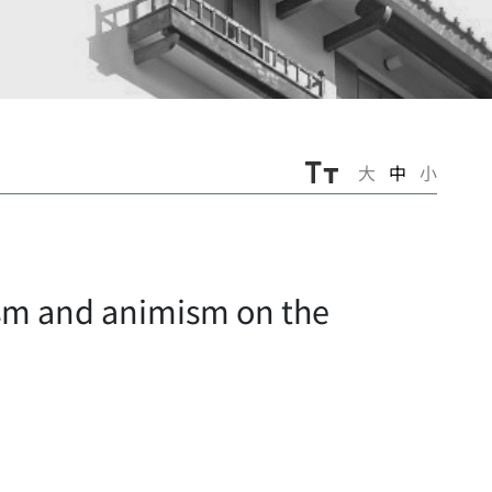
大
中
小
sm and animism on the