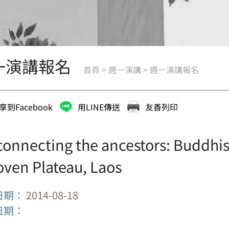
一演講報名
首頁
>
週一演講
>
週一演講報名
享到Facebook
用LINE傳送
友善列印
connecting the ancestors: Buddhi
oven Plateau, Laos
日期：
2014-08-18
日期：