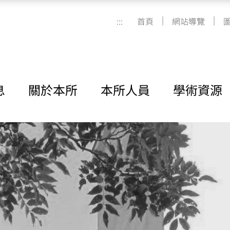
|
|
:::
首頁
網站導覽
息
關於本所
本所人員
學術資源