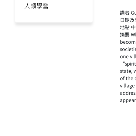
人類學營
講者 Gui
日期及時
地點 
摘要 Wha
becomes
societi
one vil
“spiri
state,
of the
village
addres
appear