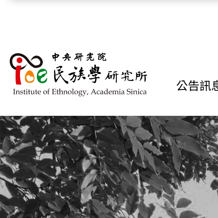
跳到主要內容區塊
公告訊