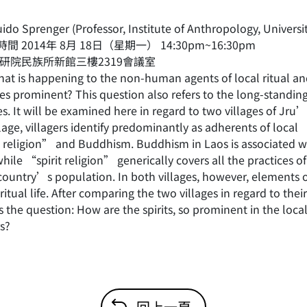
do Sprenger (Professor, Institute of Anthropology, Universit
間 2014年 8月 18日（星期一） 14:30pm~16:30pm
中研院民族所新館三樓2319會議室
t is happening to the non-human agents of local ritual and
 prominent? This question also refers to the long-standing i
es. It will be examined here in regard to two villages of Jru
lage, villagers identify predominantly as adherents of local 
t religion” and Buddhism. Buddhism in Laos is associated w
 while “spirit religion” generically covers all the practic
 country’s population. In both villages, however, elements 
 ritual life. After comparing the two villages in regard to thei
s the question: How are the spirits, so prominent in the loc
s?
回上一頁