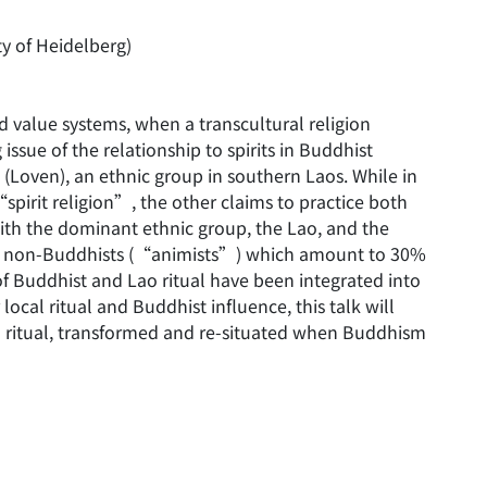
y of Heidelberg)
 value systems, when a transcultural religion
ssue of the relationship to spirits in Buddhist
’ (Loven), an ethnic group in southern Laos. While in
“spirit religion”, the other claims to practice both
ith the dominant ethnic group, the Lao, and the
es of non-Buddhists (“animists”) which amount to 30%
of Buddhist and Lao ritual have been integrated into
r local ritual and Buddhist influence, this talk will
al ritual, transformed and re-situated when Buddhism