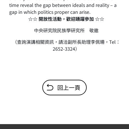
time reveal the gap between ideals and reality – a
gap in which politics proper can arise.
☆☆ 開放性活動，歡迎踴躍參加 ☆☆
中央研究院民族學研究所 敬邀
（查詢演講相關資訊，請洽副所長助理李佩珊，Tel：
2652-3324）
回上一頁