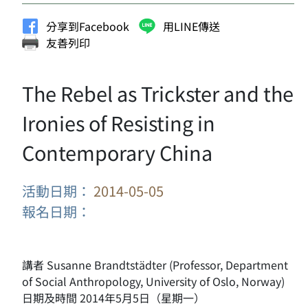
分享到Facebook
用LINE傳送
友善列印
The Rebel as Trickster and the
Ironies of Resisting in
Contemporary China
活動日期：
2014-05-05
報名日期：
講者 Susanne Brandtstädter (Professor, Department
of Social Anthropology, University of Oslo, Norway)
日期及時間 2014年5月5日（星期一）