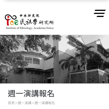
跳到主要內容區塊
週一演講報名
首頁
>
週一演講
>
週一演講報名