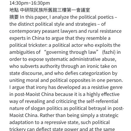
14:30pm~16:30pm
地點 中研院民族所舊館三樓第一會議室
摘要 In this paper, I analyze the political poetics –
the distinct political style and strategies – of
contemporary peasant lawyers and rural resistance
experts in China to argue that they resemble a
political trickster: a political actor who exploits the
ambiguities of “governing through law” (fazhi) in
order to expose systematic administrative abuse,
who subverts authority through an ironic take on
state discourse, and who defies categorization by
uniting moral and political opposites in one person.
I argue that irony has developed as a resistive genre
in post-Maoist China because it is a highly effective
way of revealing and criticizing the self-referential
nature of slogan politics as political betrayal in post-
Maoist China. Rather than being simply a strategic
adaptation to a repressive state, such political
trickery can deflect state power and at the same