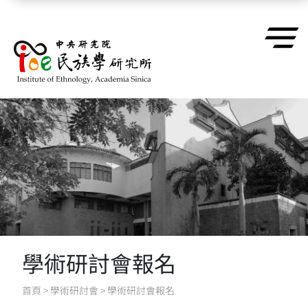
跳到主要內容區塊
學術研討會報名
首頁
>
學術研討會
>
學術研討會報名