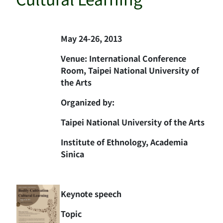
May 24-26, 2013
Venue: International Conference
Room, Taipei National University of
the Arts
Organized by:
Taipei National University of the Arts
Institute of Ethnology, Academia
Sinica
Keynote speech
Topic