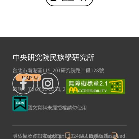
中央研究院民族學研究所
台北市南港區115-201研究院路二段128號
MAP
電話：(02)2652-3300, 2652-3301 傳真：(02)2785-
5836
本網站圖文資料未經授權請勿使用
隱私權及資訊安全政策
© Copyright 2024. All Rights Reserved.
個人資料保護