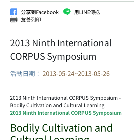
分享到Facebook
用LINE傳送
友善列印
2013 Ninth International
CORPUS Symposium
活動日期：
2013-05-24~2013-05-26
2013 Ninth International CORPUS Symposium -
Bodily Cultivation and Cultural Learning
2013 Ninth International CORPUS Symposium
Bodily Cultivation and
Cultural Learning