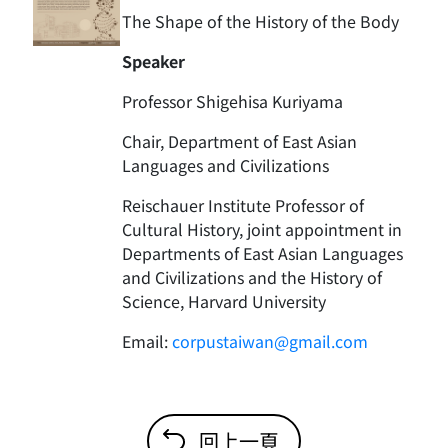
The Shape of the History of the Body
Speaker
Professor Shigehisa Kuriyama
Chair, Department of East Asian
Languages and Civilizations
Reischauer Institute Professor of
Cultural History, joint appointment in
Departments of East Asian Languages
and Civilizations and the History of
Science, Harvard University
Email:
corpustaiwan@gmail.com
回上一頁