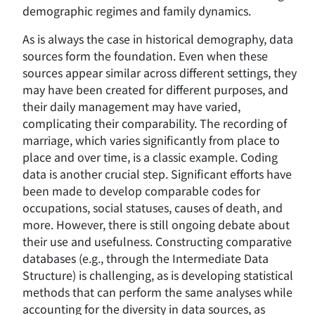
demographic regimes and family dynamics.
As is always the case in historical demography, data
sources form the foundation. Even when these
sources appear similar across different settings, they
may have been created for different purposes, and
their daily management may have varied,
complicating their comparability. The recording of
marriage, which varies significantly from place to
place and over time, is a classic example. Coding
data is another crucial step. Significant efforts have
been made to develop comparable codes for
occupations, social statuses, causes of death, and
more. However, there is still ongoing debate about
their use and usefulness. Constructing comparative
databases (e.g., through the Intermediate Data
Structure) is challenging, as is developing statistical
methods that can perform the same analyses while
accounting for the diversity in data sources, as