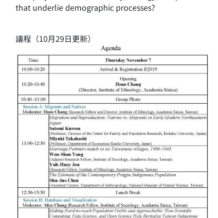
that underlie demographic processes?
議程（10月29日更新）