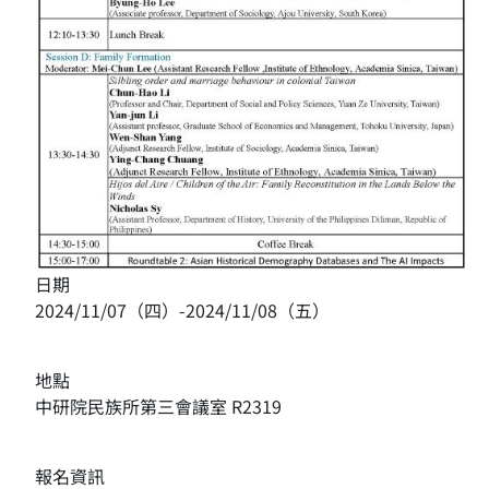
日期
2024/11/07（四）-2024/11/08（五）
地點
中研院民族所第三會議室 R2319
報名資訊