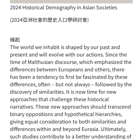
2024 Historical Demography in Asian Societies
(2024亞洲社會的歷史人口學研討會)
緣起
The world we inhabit is shaped by our past and
present and will evolve with our actions. Since the
time of Malthusian discourse, which emphasized the
differences between Europeans and others, there
has been a tendency to first be fascinated by these
differences, often – but not always – followed by the
discovery of similarities. It is now time for new
approaches that challenge these historical
narratives. These new approaches should transcend
binary oppositions and hypothetical hierarchies,
giving equal consideration to both similarities and
differences within and beyond Eurasia. Ultimately,
such studies contribute to a better understanding of