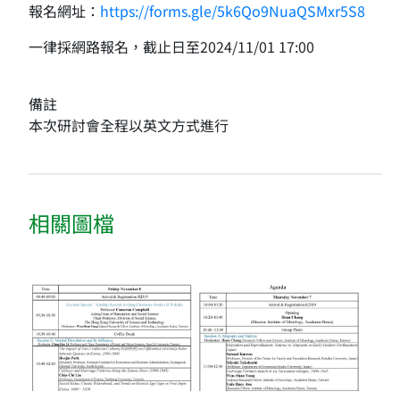
報名網址：
https://forms.gle/5k6Qo9NuaQSMxr5S8
一律採網路報名，截止日至2024/11/01 17:00
備註
本次研討會全程以英文方式進行
相關圖檔