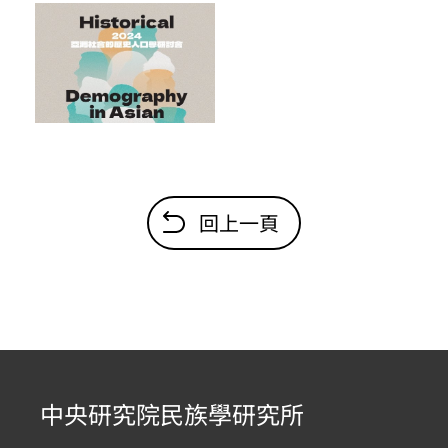
回上一頁
中央研究院民族學研究所