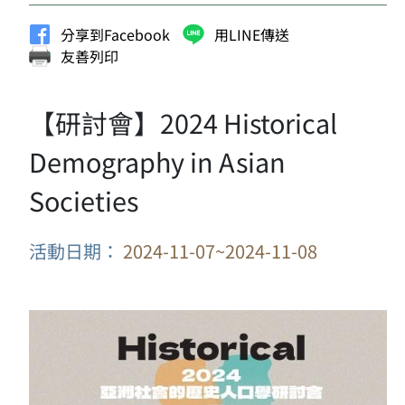
分享到Facebook
用LINE傳送
友善列印
【研討會】2024 Historical
Demography in Asian
Societies
活動日期：
2024-11-07~2024-11-08