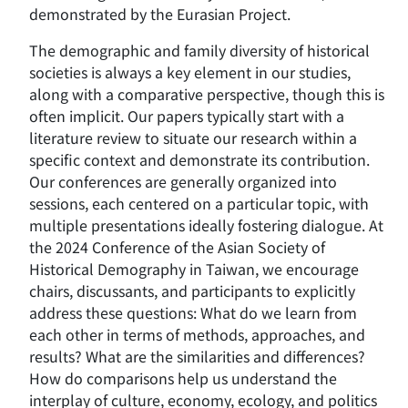
demonstrated by the Eurasian Project.
The demographic and family diversity of historical
societies is always a key element in our studies,
along with a comparative perspective, though this is
often implicit. Our papers typically start with a
literature review to situate our research within a
specific context and demonstrate its contribution.
Our conferences are generally organized into
sessions, each centered on a particular topic, with
multiple presentations ideally fostering dialogue. At
the 2024 Conference of the Asian Society of
Historical Demography in Taiwan, we encourage
chairs, discussants, and participants to explicitly
address these questions: What do we learn from
each other in terms of methods, approaches, and
results? What are the similarities and differences?
How do comparisons help us understand the
interplay of culture, economy, ecology, and politics