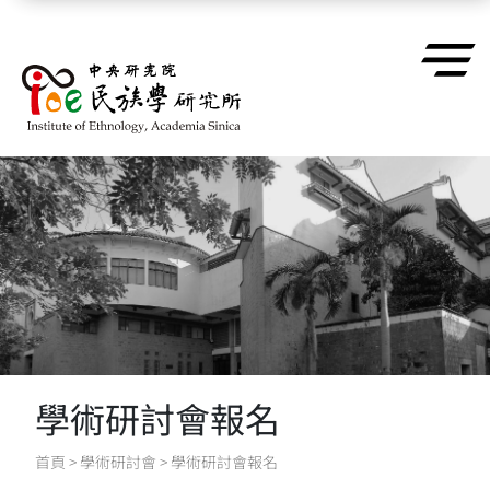
跳到主要內容區塊
學術研討會報名
首頁
>
學術研討會
>
學術研討會報名