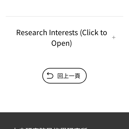
Research Interests (Click to
Open)
回上一頁