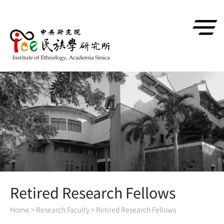
跳到主要內容區塊
Retired Research Fellows
Home
>
Research Faculty
>
Retired Research Fellows