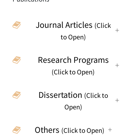
Journal Articles
(Click
to Open)
Research Programs
(Click to Open)
Dissertation
(Click to
Open)
Others
(Click to Open)