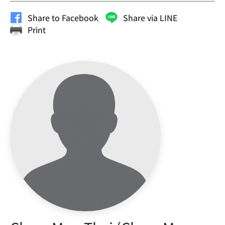
Share to Facebook
Share via LINE
Print