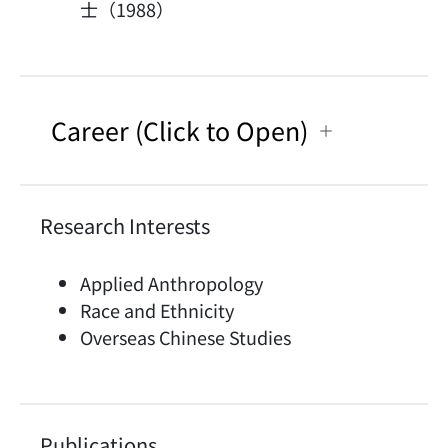
士（1988）
Career (Click to Open)
Research Interests
Applied Anthropology
Race and Ethnicity
Overseas Chinese Studies
Publications