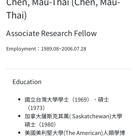
Chen, Mau-Thai (Chen, Mau-
Thai)
Associate Research Fellow
Employment：1989.08~2006.07.28
Education
國立台灣大學學士（1969）、碩士
（1973）
加拿大薩斯克其萬( Saskatchewan)大學
碩士（1980）
美國美利堅大學(The American)人類學博