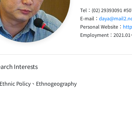
Tel：(02) 29393091 #50
E-mail：
daya@mail2.nc
Personal Website：
htt
Employment：2021.01
arch Interests
Ethnic Policy、Ethnogeography