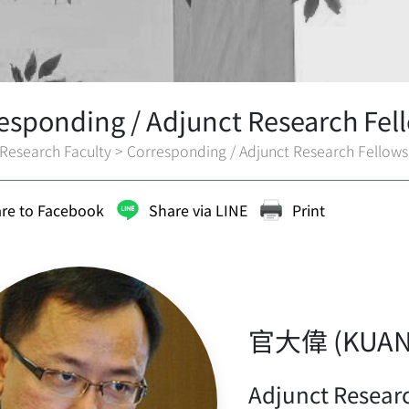
esponding / Adjunct Research Fel
Research Faculty
>
Corresponding / Adjunct Research Fellows
re to Facebook
Share via LINE
Print
官大偉 (KUAN 
Adjunct Resear