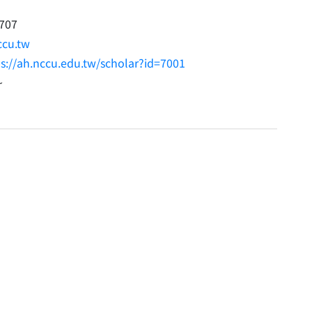
707
cu.tw
ps://ah.nccu.edu.tw/scholar?id=7001
~