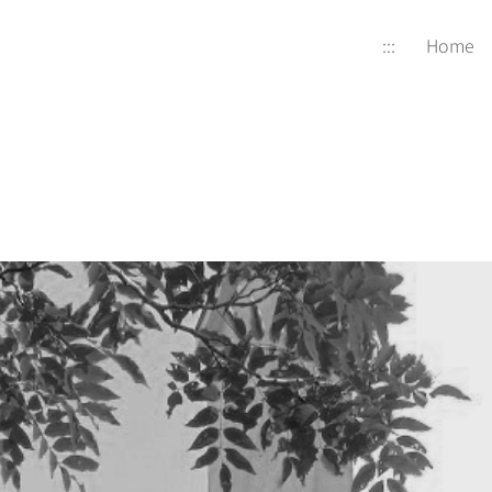
:::
Home