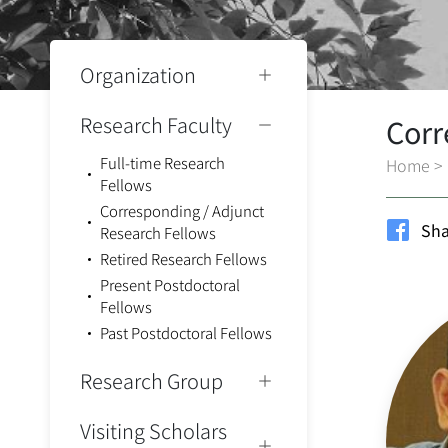
Organization
Research Faculty
Corr
Full-time Research
Home
>
Fellows
Corresponding / Adjunct
Sha
Research Fellows
Retired Research Fellows
Present Postdoctoral
Fellows
Past Postdoctoral Fellows
Research Group
Visiting Scholars