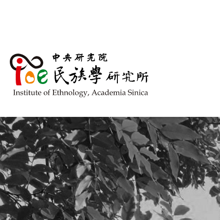
跳到主要內容區塊