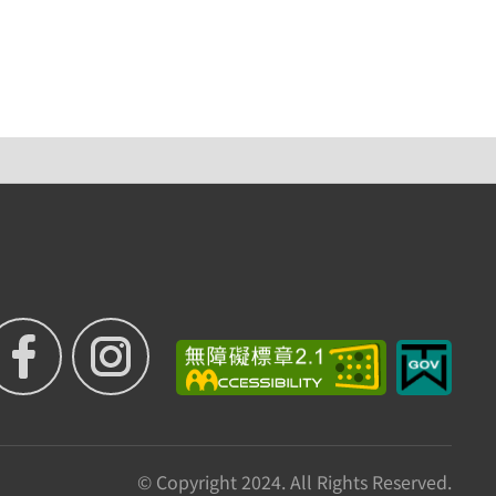
© Copyright 2024. All Rights Reserved.