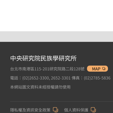
中央研究院民族學研究所
台北市南港區115-201研究院路二段128號
MAP
電話：(02)2652-3300, 2652-3301 傳真：(02)2785-5836
本網站圖文資料未經授權請勿使用
隱私權及資訊安全政策
個人資料保護