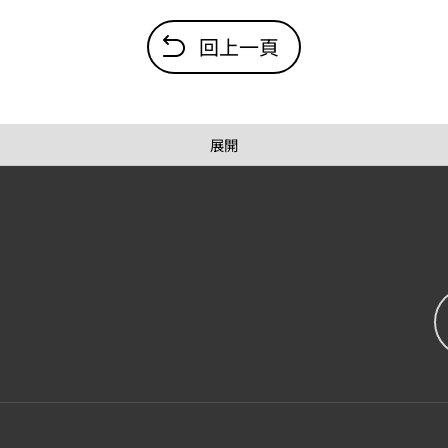
回上一頁
展開