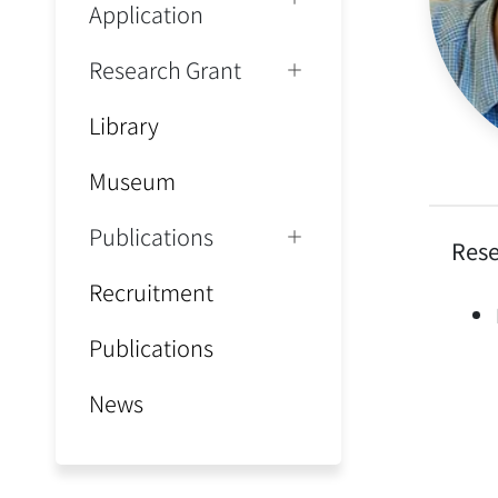
Application
Research Grant
Library
Museum
Publications
Rese
Recruitment
Publications
News