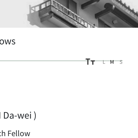
lows
L
M
S
Da-wei )
ch Fellow