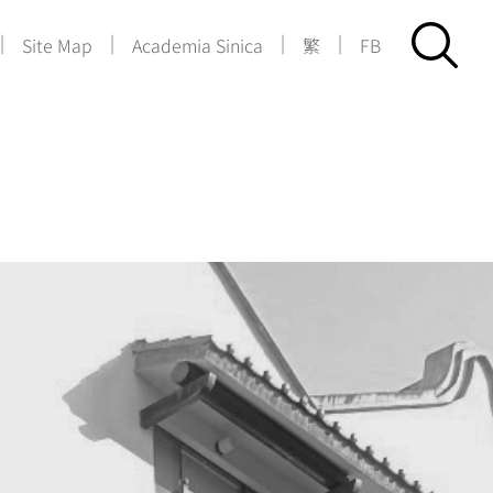
|
|
|
|
Site Map
Academia Sinica
繁
FB