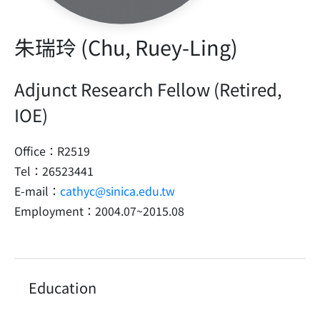
朱瑞玲 (Chu, Ruey-Ling)
Adjunct Research Fellow (Retired,
IOE)
Office：R2519
Tel：26523441
E-mail：
cathyc@sinica.edu.tw
Employment：2004.07~2015.08
Education