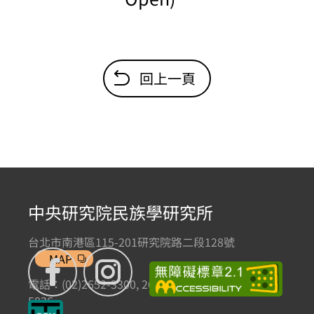
回上一頁
中央研究院民族學研究所
台北市南港區115-201研究院路二段128號
MAP
電話：(02)2652-3300, 2652-3301 傳真：(02)2785-
5836