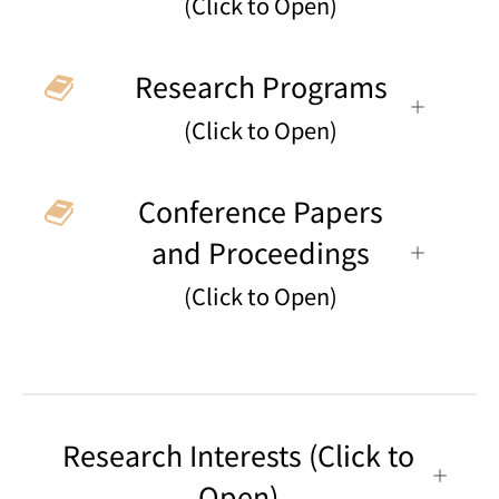
(Click to Open)
Research Programs
(Click to Open)
Conference Papers
and Proceedings
(Click to Open)
Research Interests (Click to
Open)