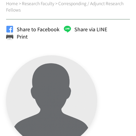
Home
>
Research Faculty
>
Corresponding / Adjunct Research
Fellows
Share to Facebook
Share via LINE
Print