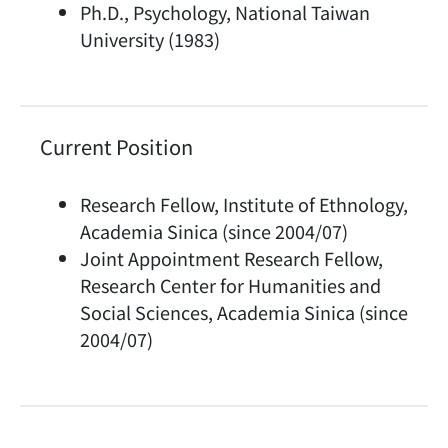
Ph.D., Psychology, National Taiwan
University (1983)
Current Position
Research Fellow, Institute of Ethnology,
Academia Sinica (since 2004/07)
Joint Appointment Research Fellow,
Research Center for Humanities and
Social Sciences, Academia Sinica (since
2004/07)