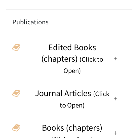
Publications
Edited Books
(chapters)
(Click to
Open)
Journal Articles
(Click
to Open)
Books (chapters)