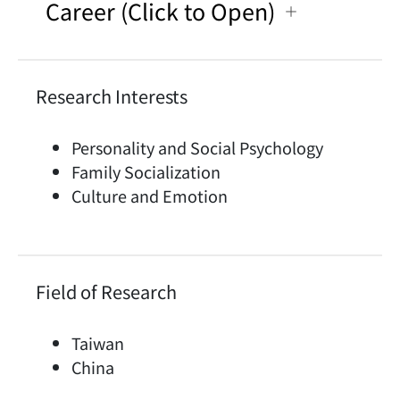
Career (Click to Open)
Research Interests
Personality and Social Psychology
Family Socialization
Culture and Emotion
Field of Research
Taiwan
China