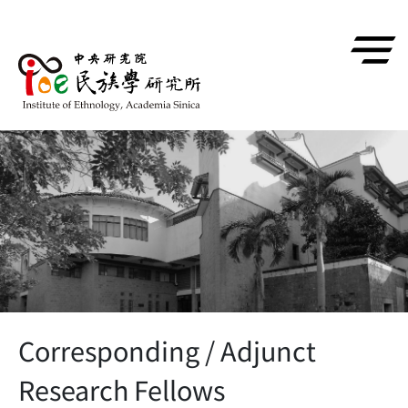
跳到主要內容區塊
Corresponding / Adjunct
Research Fellows