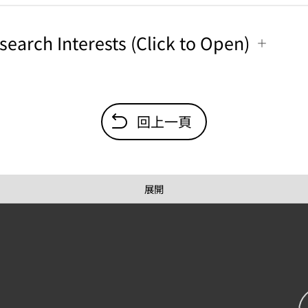
search Interests (Click to Open)
回上一頁
展開