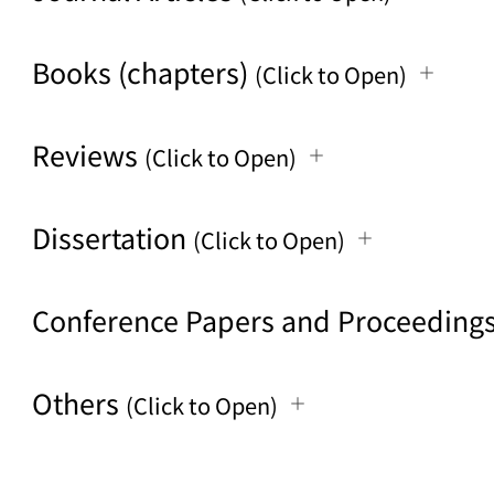
Books (chapters)
(Click to Open)
Reviews
(Click to Open)
Dissertation
(Click to Open)
Conference Papers and Proceeding
Others
(Click to Open)