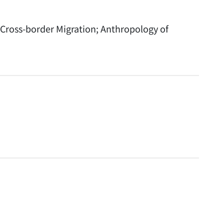
Cross-border Migration; Anthropology of