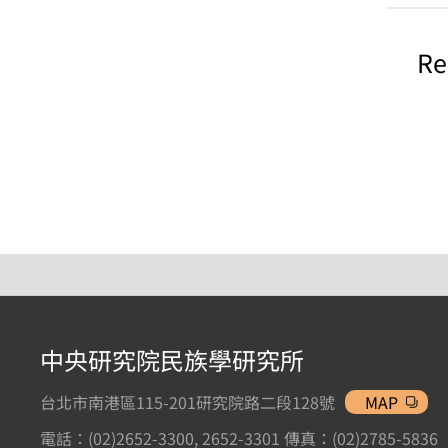
Re
中央研究院民族學研究所
台北市南港區115-201研究院路二段128號
MAP
電話：(02)2652-3300, 2652-3301 傳真：(02)2785-5836