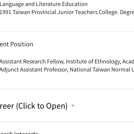
Language and Literature Education
1991 Taiwan Provincial Junior Teachers College. Degr
ent Position
Assistant Research Fellow, Institute of Ethnology, Ac
Adjunct Assistant Professor, National Taiwan Normal U
reer (Click to Open)
arch Interests