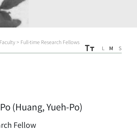
Faculty
>
Full-time Research Fellows
L
M
S
Po (Huang, Yueh-Po)
arch Fellow