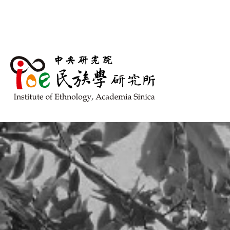
跳到主要內容區塊