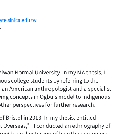
te.sinica.edu.tw
~
iwan Normal University. In my MA thesis, I
us college students by referring to the
 an American anthropologist and a specialist
lying concepts in Ogbu's model to Indigenous
other perspectives for further research.
 Bristol in 2013. In my thesis, entitled
t Overseas,” I conducted an ethnography of
rovide an illustration of how the emergence