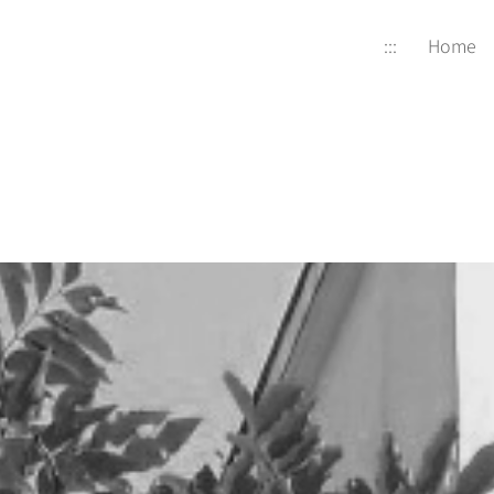
:::
Home