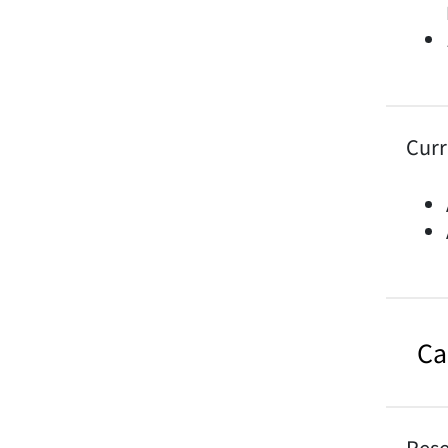
Curr
Ca
Rese