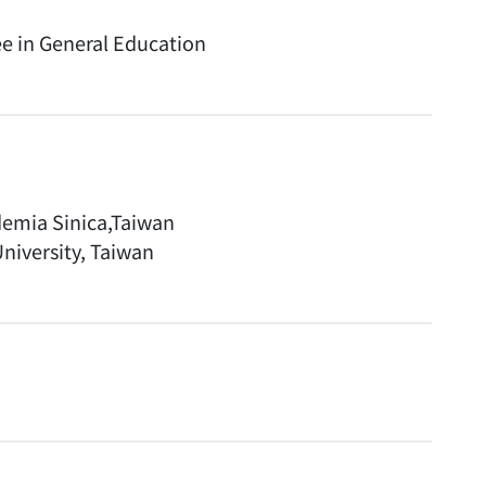
ee in General Education
ademia Sinica,Taiwan
niversity, Taiwan