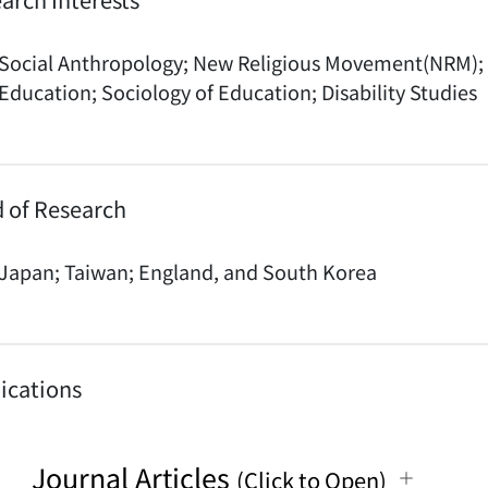
Social Anthropology; New Religious Movement(NRM); 
Education; Sociology of Education; Disability Studies
d of Research
Japan; Taiwan; England, and South Korea
ications
Journal Articles
(Click to Open)