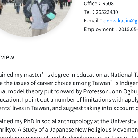
Office：R508
Tel：26523430
E-mail：
qehwikacin@ga
Employment：2015.05
rview
tained my master’s degree in education at National Ta
le the issues of career choice among Taiwan’s Indigeno
ural model theory put forward by Professor John Ogbu,
ducation. I point out a number of limitations with app
nts' lives in Taiwan, and suggest taking into account 
ained my PhD in social anthropology at the University of
rikyo: A Study of a Japanese New Religious Movemen
Tenrikyo movement and its development in Taiwan. I p