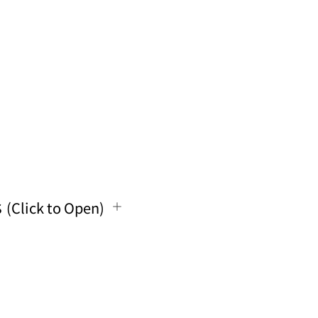
s
(Click to Open)