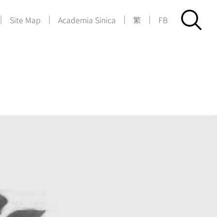
|
|
|
|
Site Map
Academia Sinica
繁
FB