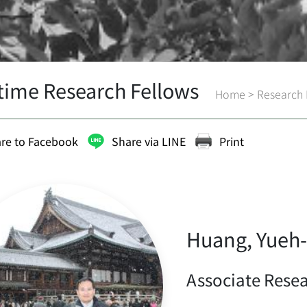
-time Research Fellows
Home
>
Research 
re to Facebook
Share via LINE
Print
Huang, Yueh-
Associate Rese