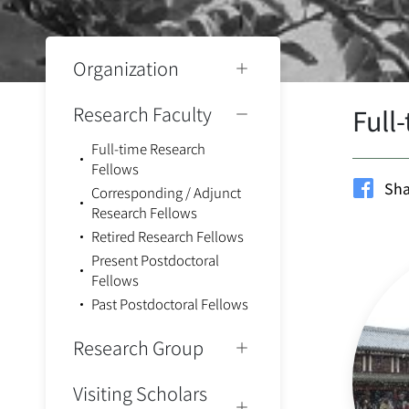
Organization
Research Faculty
Full
Full-time Research
Fellows
Sha
Corresponding / Adjunct
Research Fellows
Retired Research Fellows
Present Postdoctoral
Fellows
Past Postdoctoral Fellows
Research Group
Visiting Scholars