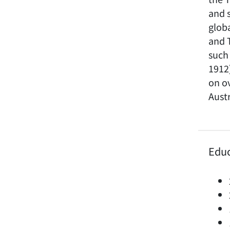
and 
globa
and 
such 
1912
on ov
Austr
Edu