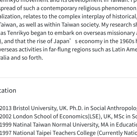
spread of such a contemporary religious phenomenon, 
lization, relates to the complex interplay of historica
Taiwan, as well as within Taiwan society. My research
as Tenrikyo began to embark on overseas missionary act
), and that the rise of Japan’s economy in the 1960s
erseas activities in far-flung regions such as Latin A
alia and so forth.
cation
2013 Bristol University, UK. Ph.D. in Social Anthropol
2002 London School of Economics(LSE), UK, MSc in S
1999 Natinal Taiwan Normal University, MA in Educati
1997 National Taipei Teachers College (Currently Natio