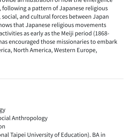
following a pattern of Japanese religious
l, social, and cultural forces between Japan
 shows that Japanese religious movements
ivities as early as the Meiji period (1868-
 has encouraged those missionaries to embark
merica, North America, Western Europe,
ogy
ocial Anthropology
on
nal Taipei University of Education). BA in