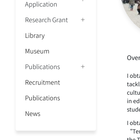
Application
Research Grant
Library
Museum
Ove
Publications
I ob
Recruitment
tack
cult
Publications
in e
stude
News
I obt
“Ten
the 