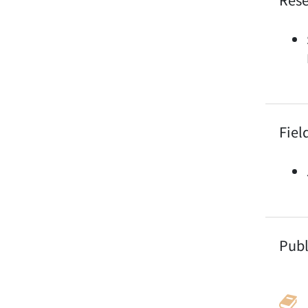
Fiel
Publ