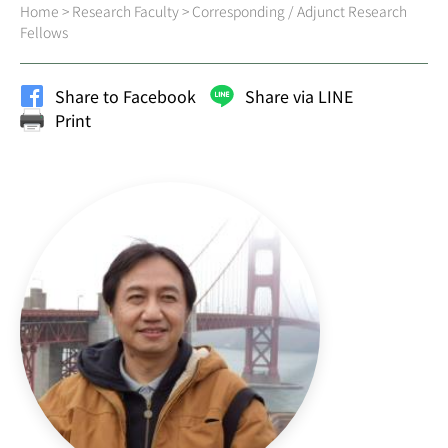
Home
>
Research Faculty
>
Corresponding / Adjunct Research
Fellows
Share to Facebook
Share via LINE
Print