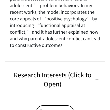
adolescents’ problem behaviors. In my
recent works, the model incorporates the
core appeals of “positive psychology” by
introducing “functional appraisal at
conflict,” and it has further explained how
and why parent-adolescent conflict can lead
to constructive outcomes.
Research Interests (Click to
Open)