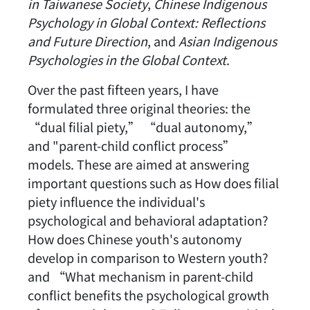
in Taiwanese Society
,
Chinese Indigenous
Psychology in Global Context: Reflections
and Future Direction
, and
Asian Indigenous
Psychologies in the Global Context
.
Over the past fifteen years, I have
formulated three original theories: the
“dual filial piety,” “dual autonomy,”
and "parent-child conflict process”
models. These are aimed at answering
important questions such as How does filial
piety influence the individual's
psychological and behavioral adaptation?
How does Chinese youth's autonomy
develop in comparison to Western youth?
and “What mechanism in parent-child
conflict benefits the psychological growth