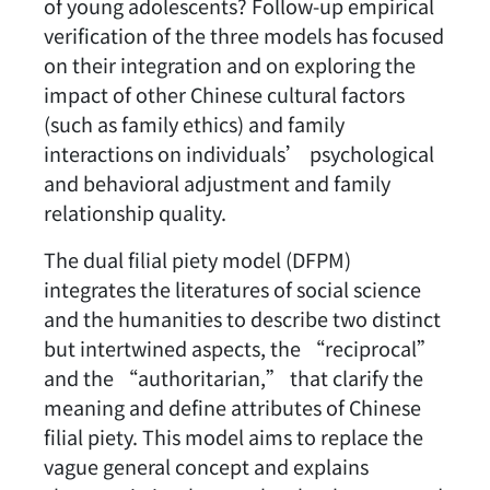
of young adolescents? Follow-up empirical
verification of the three models has focused
on their integration and on exploring the
impact of other Chinese cultural factors
(such as family ethics) and family
interactions on individuals’ psychological
and behavioral adjustment and family
relationship quality.
The dual filial piety model (DFPM)
integrates the literatures of social science
and the humanities to describe two distinct
but intertwined aspects, the “reciprocal”
and the “authoritarian,” that clarify the
meaning and define attributes of Chinese
filial piety. This model aims to replace the
vague general concept and explains