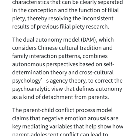
characteristics that can be clearly separated
in the conception and the function of filial
piety, thereby resolving the inconsistent
results of previous filial piety research.
The dual autonomy model (DAM), which
considers Chinese cultural tradition and
family interaction patterns, combines
autonomous perspectives based on self-
determination theory and cross-cultural
psychology’s agency theory, to correct the
psychoanalytic view that defines autonomy
as a kind of detachment from parents.
The parent-child conflict process model
claims that negative emotion arousals are
key mediating variables that help show how
parent-adolescent conflict can lead to