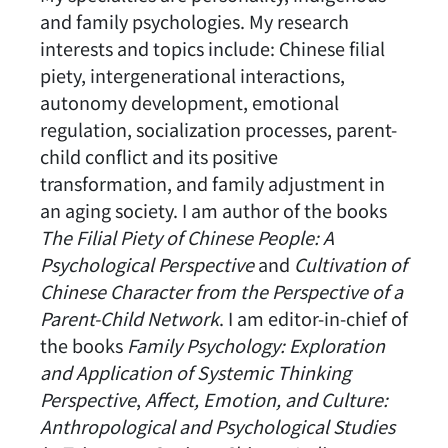
and family psychologies. My research
interests and topics include: Chinese filial
piety, intergenerational interactions,
autonomy development, emotional
regulation, socialization processes, parent-
child conflict and its positive
transformation, and family adjustment in
an aging society. I am author of the books
The Filial Piety of Chinese People: A
Psychological Perspective
and
Cultivation of
Chinese Character from the Perspective of a
Parent-Child Network
. I am editor-in-chief of
the books
Family Psychology: Exploration
and Application of Systemic Thinking
Perspective
,
Affect, Emotion, and Culture:
Anthropological and Psychological Studies