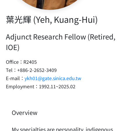
葉光輝 (Yeh, Kuang-Hui)
Adjunct Research Fellow (Retired,
IOE)
Office：R2405
Tel：+886-2-2652-3409
E-mail：
ykh01@gate.sinica.edu.tw
Employment：1992.11~2025.02
Overview
My specialties are personality, indigenous