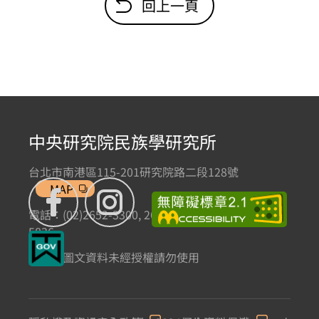
回上一頁
中央研究院民族學研究所
台北市南港區115-201研究院路二段128號
MAP
電話：(02)2652-3300, 2652-3301 傳真：(02)2785-
5836
本網站圖文資料未經授權請勿使用