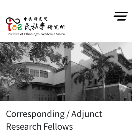
跳到主要內容區塊
Corresponding / Adjunct
Research Fellows