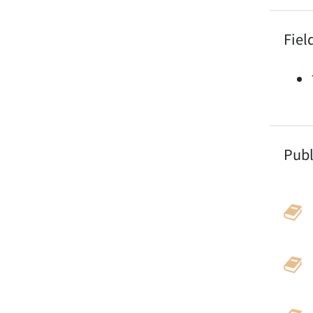
Fiel
Publ