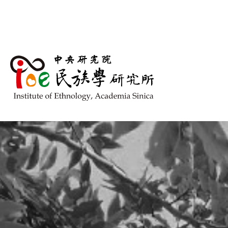
跳到主要內容區塊