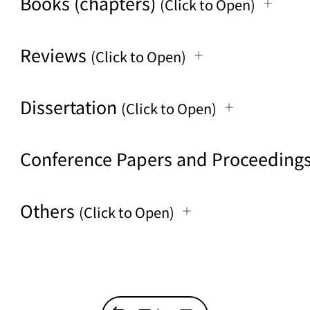
Books (chapters)
(Click to Open)
Reviews
(Click to Open)
Dissertation
(Click to Open)
Conference Papers and Proceeding
Others
(Click to Open)