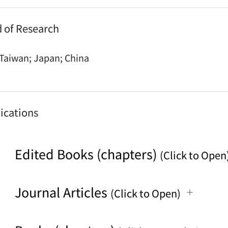
d of Research
Taiwan; Japan; China
ications
Edited Books (chapters)
(Click to Open
Journal Articles
(Click to Open)