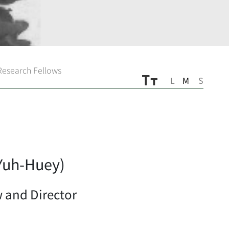
 Research Fellows
L
M
S
uh-Huey)
 and Director