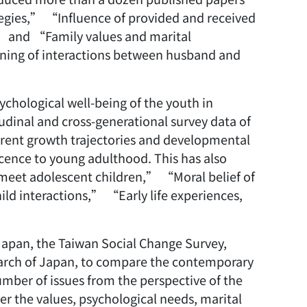
tegies,” “Influence of provided and received
” and “Family values and marital
ning of interactions between husband and
ychological well-being of the youth in
tudinal and cross-generational survey data of
erent growth trajectories and developmental
scence to young adulthood. This has also
eet adolescent children,” “Moral belief of
ld interactions,” “Early life experiences,
Japan, the Taiwan Social Change Survey,
earch of Japan, to compare the contemporary
mber of issues from the perspective of the
er the values, psychological needs, marital