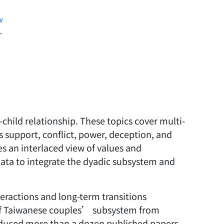
w
~
child relationship. These topics cover multi-
 support, conflict, power, deception, and
s an interlaced view of values and
 data to integrate the dyadic subsystem and
teractions and long-term transitions
 of Taiwanese couples’ subsystem from
roduced more than a dozen published papers