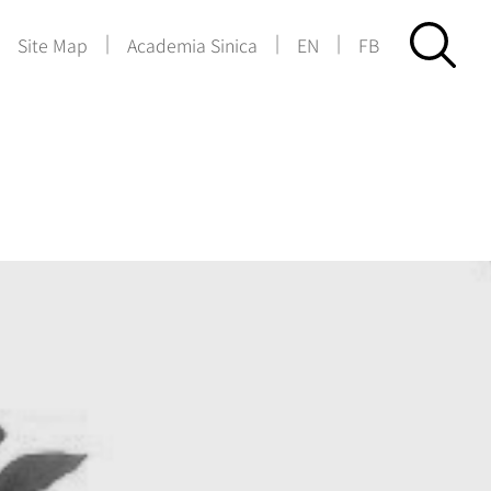
|
|
|
|
Site Map
Academia Sinica
EN
FB