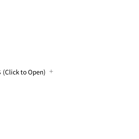
s
(Click to Open)