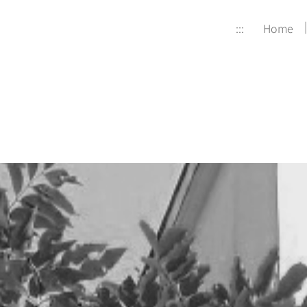
:::
Home