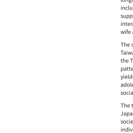
incl
supp
inte
wife 
The s
Taiwa
the 
patt
yiel
adol
socia
The 
Japa
soci
indiv