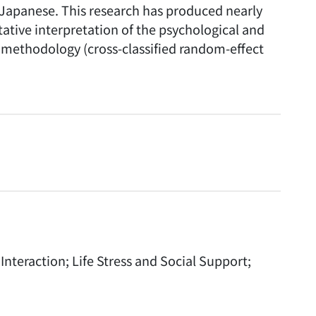
d Japanese. This research has produced nearly
tative interpretation of the psychological and
w methodology (cross-classified random-effect
teraction; Life Stress and Social Support;