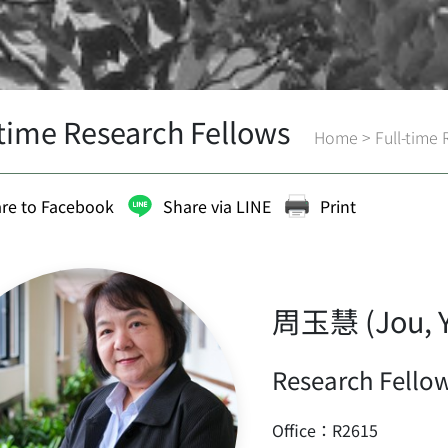
-time Research Fellows
Home
>
Full-time
re to Facebook
Share via LINE
Print
周玉慧 (Jou, Y
Research Fellow
Office：R2615