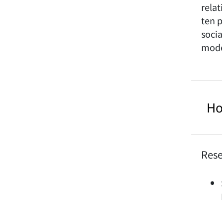
rela
ten p
soci
mode
Ho
Rese