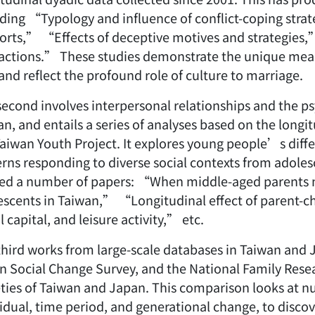
uding “Typology and influence of conflict-coping stra
orts,” “Effects of deceptive motives and strategies,
ractions.” These studies demonstrate the unique mea
and reflect the profound role of culture to marriage.
econd involves interpersonal relationships and the ps
n, and entails a series of analyses based on the longi
Taiwan Youth Project. It explores young people’s diff
erns responding to diverse social contexts from adole
ded a number of papers: “When middle-aged parents m
escents in Taiwan,” “Longitudinal effect of parent-chi
l capital, and leisure activity,” etc.
third works from large-scale databases in Taiwan and 
n Social Change Survey, and the National Family Res
eties of Taiwan and Japan. This comparison looks at nu
idual, time period, and generational change, to discov