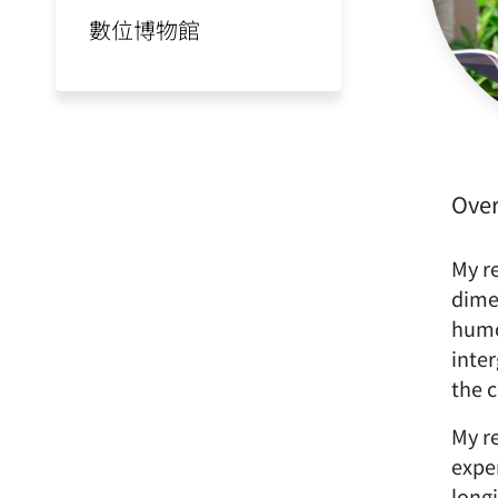
數位博物館
Ove
My re
dime
humo
inter
the c
My re
expe
long