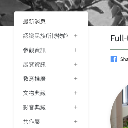
最新消息
認識民族所博物館
Full
參觀資訊
Sha
展覽資訊
教育推廣
文物典藏
影音典藏
共作展