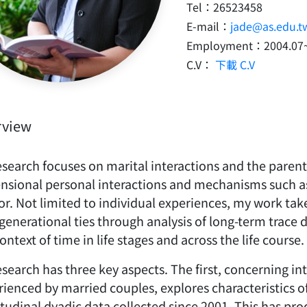
Tel：26523458
E-mail：
jade@as.edu.t
Employment：2004.07
C.V：
下載 C.V
rview
search focuses on marital interactions and the parent-
nsional personal interactions and mechanisms such as
r. Not limited to individual experiences, my work take
generational ties through analysis of long-term trace
ontext of time in life stages and across the life course.
search has three key aspects. The first, concerning in
rienced by married couples, explores characteristics
itudinal dyadic data collected since 2001. This has p