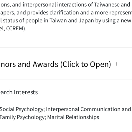
tions, and interpersonal interactions of Taiwanese an
apers, and provides clarification and a more represen
al status of people in Taiwan and Japan by using a ne
l, CCREM).
nors and Awards (Click to Open)
arch Interests
Social Psychology; Interpersonal Communication and In
Family Psychology; Marital Relationships