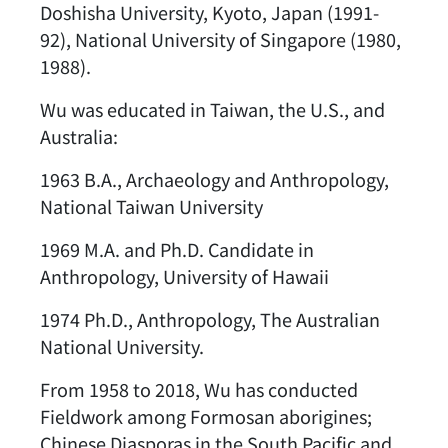
Doshisha University, Kyoto, Japan (1991-
92), National University of Singapore (1980,
1988).
Wu was educated in Taiwan, the U.S., and
Australia:
1963 B.A., Archaeology and Anthropology,
National Taiwan University
1969 M.A. and Ph.D. Candidate in
Anthropology, University of Hawaii
1974 Ph.D., Anthropology, The Australian
National University.
From 1958 to 2018, Wu has conducted
Fieldwork among Formosan aborigines;
Chinese Diasporas in the South Pacific and