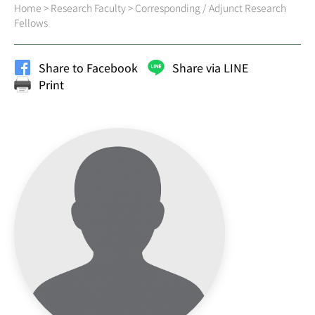
Home
>
Research Faculty
>
Corresponding / Adjunct Research
Fellows
Share to Facebook
Share via LINE
Print