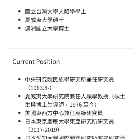
國立台灣大學人類學學士
夏威夷大學碩士
澳洲國立大學博士
Current Position
中央研究院民族學研究所兼任研究員
（1983.8-）
夏威夷大學研究院兼任人類學教授（碩士
生與博士生導師，1976 至今）
美國東西方中心兼任高級研究員
日本東京慶應大學東亞研究所研究員
（2017-2019）
日本愛知大學國際問題研究所客座研究員