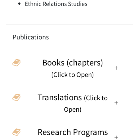
Ethnic Relations Studies
Publications
Books (chapters)
(Click to Open)
Translations
(Click to
Open)
Research Programs