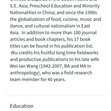
S.E. Asia; Preschool Education and Minority
Nationalities in China; and since the 1990s
the globalization of food, cuisine, music and
dance, and cultural nationalism in East
Asia. In addition to more than 100 journal
articles and book chapters, his 17 book
titles can be found in his publication list.
Wu credits his fruitful long time fieldworks
and productive publications to his late wife
Wei-lan Wang (1942-2007, BA and MA in
anthropology), who was a field research
team member for 40 years.
Education