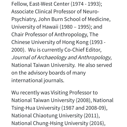
Fellow, East-West Center (1974 - 1993);
Associate Clinical Professor of Neuro-
Psychiatry, John Burn School of Medicine,
University of Hawaii (1980 – 1995); and
Chair Professor of Anthropology, The
Chinese University of Hong Kong (1993 -
2000). Wu is currently Co-Chief Editor,
Journal of Archaeology and Anthropology
,
National Taiwan University. He also served
on the advisory boards of many
international journals.
Wu recently was Visiting Professor to
National Taiwan University (2008), National
Tsing-Hua University (1987 and 2008-09),
National Chiaotung University (2011),
National Chung-Hsing University (2016),