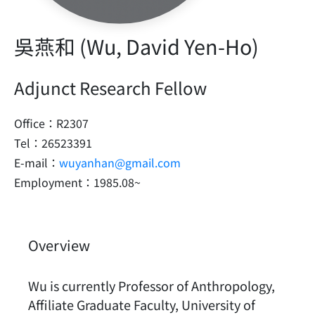
吳燕和 (Wu, David Yen-Ho)
Adjunct Research Fellow
Office：R2307
Tel：26523391
E-mail：
wuyanhan@gmail.com
Employment：1985.08~
Overview
Wu is currently Professor of Anthropology,
Affiliate Graduate Faculty, University of