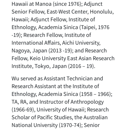
Hawaii at Manoa (since 1976); Adjunct
Senior Fellow, East-West Center, Honolulu,
Hawaii; Adjunct Fellow, Institute of
Ethnology, Academia Sinica (Taipei, 1976
-19); Research Fellow, Institute of
International Affairs, Aichi University,
Nagoya, Japan (2013 -19); and Research
Fellow, Keio University East Asian Research
Institute, Tokyo, Japan (2016 – 19).
Wu served as Assistant Technician and
Research Assistant at the Institute of
Ethnology, Academia Sinica (1958 – 1966);
TA, RA, and Instructor of Anthropology
(1966-69), University of Hawaii; Research
Scholar of Pacific Studies, the Australian
National University (1970-74); Senior