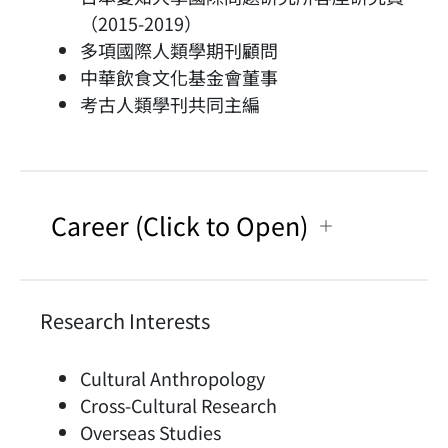
（2015-2019）
多項國際人類學期刊顧問
中華飲食文化基金會董事
考古人類學刊共同主編
Career (Click to Open)
Research Interests
Cultural Anthropology
Cross-Cultural Research
Overseas Studies