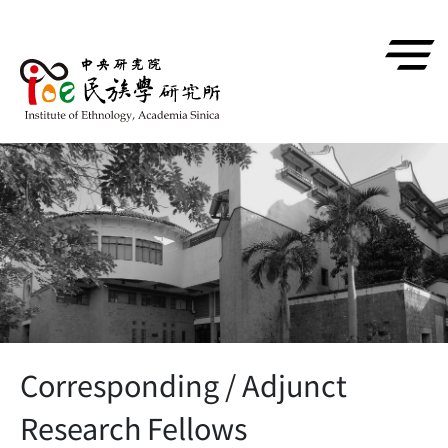
跳到主要內容區塊
Corresponding / Adjunct
Research Fellows