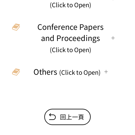
(Click to Open)
Conference Papers
and Proceedings
(Click to Open)
Others
(Click to Open)
回上一頁