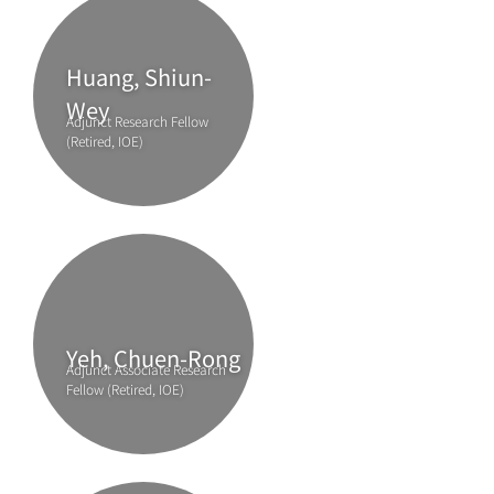
Huang, Shiun-
Wey
Adjunct Research Fellow
(Retired, IOE)
Yeh, Chuen-Rong
Adjunct Associate Research
Fellow (Retired, IOE)