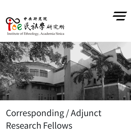
跳到主要內容區塊
Corresponding / Adjunct
Research Fellows