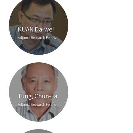
KUAN Da-wei
Adjunct Research Fellow
Tung, Chun-Fa
Adjunct Research Fellow