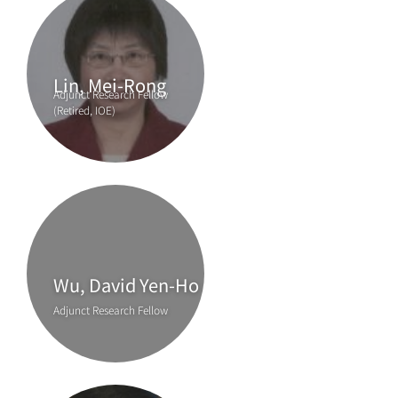
Lin, Mei-Rong
Adjunct Research Fellow
(Retired, IOE)
Wu, David Yen-Ho
Adjunct Research Fellow