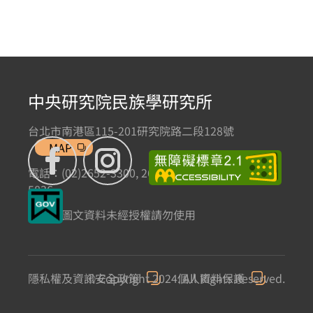
中央研究院民族學研究所
台北市南港區115-201研究院路二段128號
MAP
電話：(02)2652-3300, 2652-3301 傳真：(02)2785-
5836
本網站圖文資料未經授權請勿使用
隱私權及資訊安全政策
© Copyright 2024. All Rights Reserved.
個人資料保護