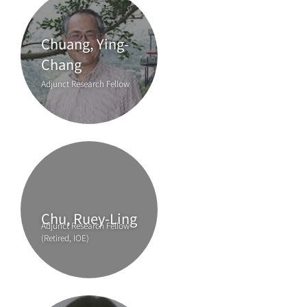
Chuang, Ying-
Chang
Adjunct Research Fellow
Chu, Ruey-Ling
Adjunct Research Fellow
(Retired, IOE)