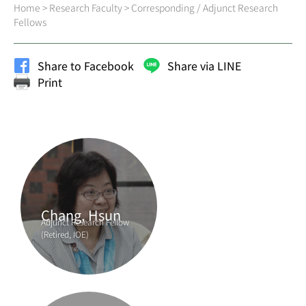
Home
>
Research Faculty
>
Corresponding / Adjunct Research
Fellows
Share to Facebook
Share via LINE
Print
Chang, Hsun
Adjunct Research Fellow
(Retired, IOE)